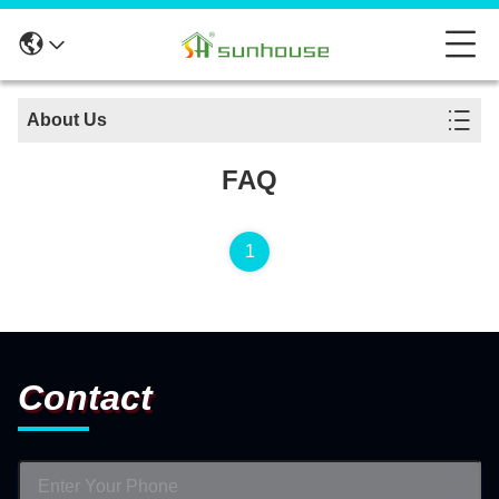
About Us
FAQ
1
Contact