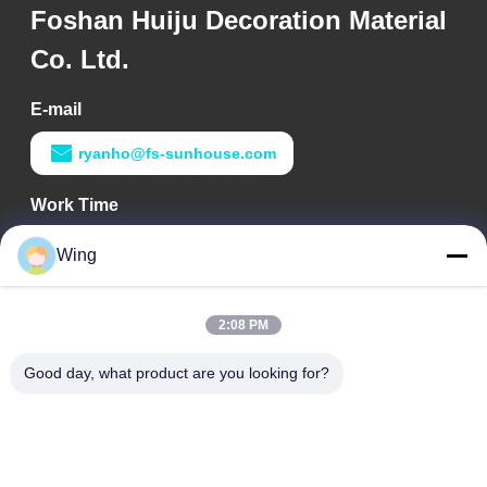
Foshan Huiju Decoration Material
Co. Ltd.
E-mail
ryanho@fs-sunhouse.com
Work Time
9:00-18:00
Wing
Our Address
2:08 PM
Company Address
Weiye International Building, Yixian Road, Dali Town, Nanhai
Good day, what product are you looking for?
District, Foshan City
Factory Address
Foshan Dali