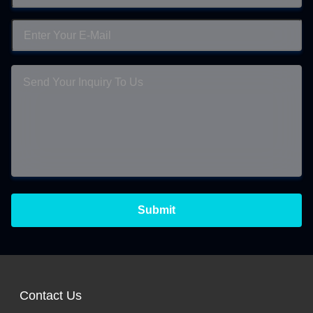
Submit
Contact Us