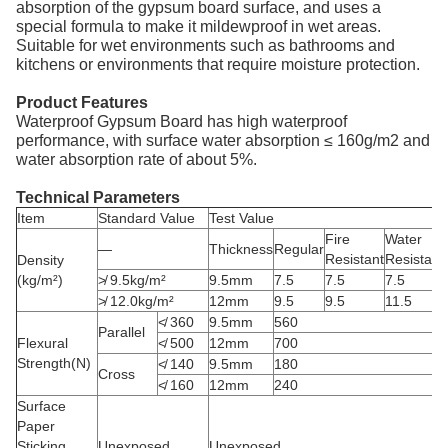
absorption of the gypsum board surface, and uses a
special formula to make it mildewproof in wet areas.
Suitable for wet environments such as bathrooms and
kitchens or environments that require moisture protection.
Product Features
Waterproof Gypsum Board has high waterproof
performance, with surface water absorption ≤ 160g/m2 and
water absorption rate of about 5%.
Technical Parameters
Item
Standard Value
Test Value
Fire
Water
—
Thickness
Regular
Resistant
Resistant
Density
(kg/m²)
≯ 9.5kg/m²
9.5mm
7.5
7.5
7.5
≯ 12.0kg/m²
12mm
9.5
9.5
11.5
≮ 360
9.5mm
560
Parallel
Flexural
≮ 500
12mm
700
Strength(N)
≮ 140
9.5mm
180
Cross
≮ 160
12mm
240
Surface
Paper
Sticking
Unexposed
Unexposed