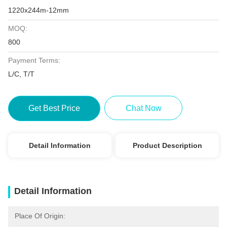
1220x244m-12mm
MOQ:
800
Payment Terms:
L/C, T/T
Get Best Price
Chat Now
Detail Information
Product Description
Detail Information
Place Of Origin: