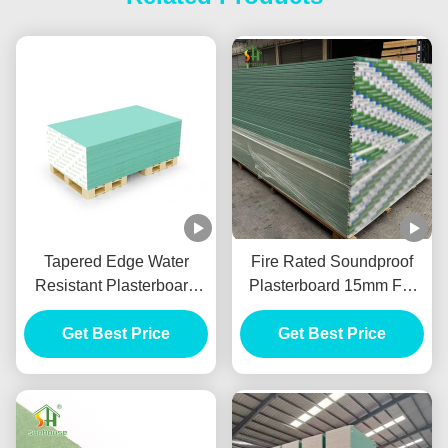
Tapered Edge Water
Fire Rated Soundproof
Resistant Plasterboard
Plasterboard 15mm For
For Interior Ceiling
Internal Wall Partition
Get Best Price
Get Best Price