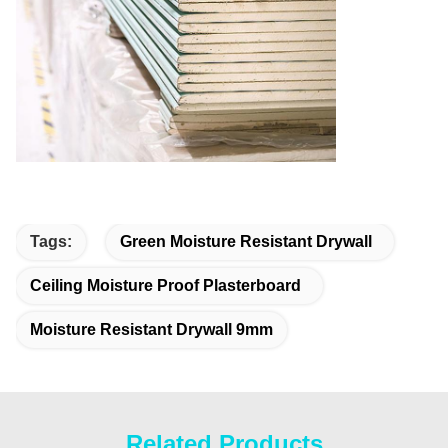
Tags:
Green Moisture Resistant Drywall
Ceiling Moisture Proof Plasterboard
Moisture Resistant Drywall 9mm
Related Products