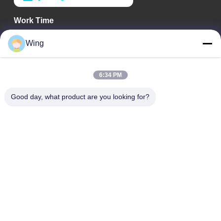
Work Time
9:00-18:00
Wing
Our Address
6:34 PM
Company Address
Weiye International Building, Yixian Road, Dali Town, Nanhai
Good day, what product are you looking for?
District, Foshan City
Factory Address
Foshan Dali
Tel
0086-19928258506