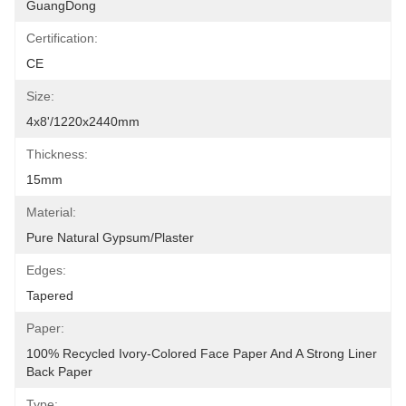
GuangDong
Certification:
CE
Size:
4x8'/1220x2440mm
Thickness:
15mm
Material:
Pure Natural Gypsum/plaster
Edges:
Tapered
Paper:
100% Recycled Ivory-Colored Face Paper And A Strong Liner 
Back Paper
Type: