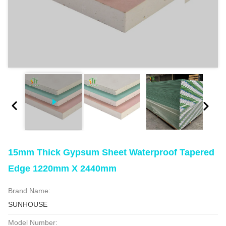
15mm Thick Gypsum Sheet Waterproof Tapered
Edge 1220mm X 2440mm
Brand Name:
SUNHOUSE
Model Number: