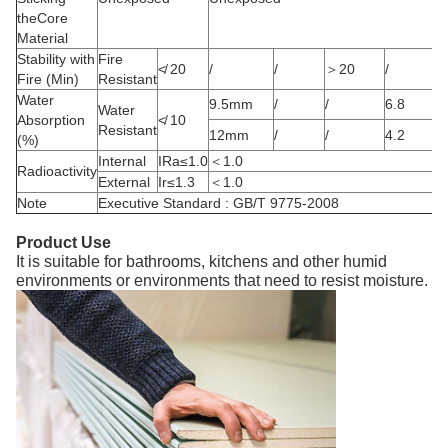
theCore
Material
Stability with
Fire
≮ 20
/
/
＞20
/
Fire (Min)
Resistant
Water
9.5mm
/
/
6.8
Water
Absorption
≮ 10
Resistant
12mm
/
/
4.2
(%)
Internal
IRa≤1.0
＜1.0
Radioactivity
External
Ir≤1.3
＜1.0
Note
Executive Standard : GB/T 9775-2008
Product Use
It is suitable for bathrooms, kitchens and other humid
environments or environments that need to resist moisture.