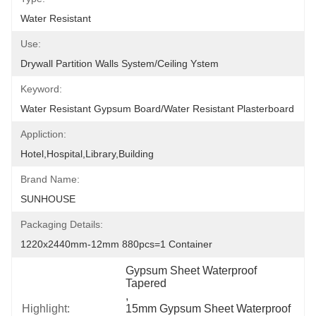
Water Resistant
Use:
Drywall Partition Walls System/Ceiling Ystem
Keyword:
Water Resistant Gypsum Board/Water Resistant Plasterboard
Appliction:
Hotel,Hospital,Library,Building
Brand Name:
SUNHOUSE
Packaging Details:
1220x2440mm-12mm 880pcs=1 Container
Gypsum Sheet Waterproof 
Tapered
, 
Highlight:
15mm Gypsum Sheet Waterproof