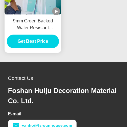
9mm Green Backed
Water Resistant
Plasterboard For Drywall
Get Best Price
Partition
Contact Us
Foshan Huiju Decoration Material
Co. Ltd.
E-mail
ryanho@fs-sunhouse.com