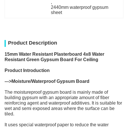
, 
2440mm waterproof gypsum 
sheet
Product Description
15mm Water Resistant Plasterboard 4x8 Water
Resistant Green Gypsum Board For Ceiling
Product Introduction
--->
Moisture/Waterproof Gypsum Board
The moistureproof gypsum board is mainly made of
building gypsum with an appropriate amount of fiber
reinforcing agent and waterproof additives. It is suitable for
wet and semi exposed areas where the surface can be
tiled.
It uses special waterproof paper to reduce the water