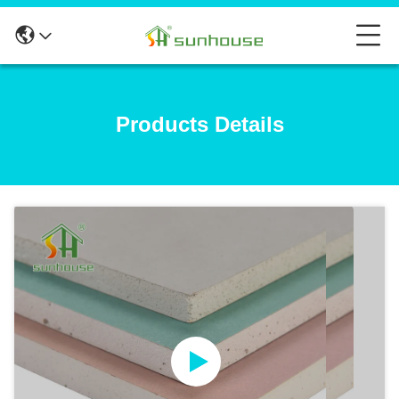
Products Details