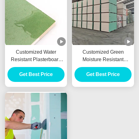
Customized Water
Customized Green
Resistant Plasterboard
Moisture Resistant
With 9mm 10mm 12mm
Drywall , Waterproof
Get Best Price
Thickness
Gypsum Sheet 9mm
Get Best Price