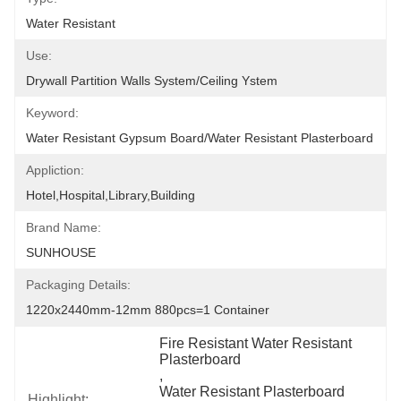
Water Resistant
Use:
Drywall Partition Walls System/Ceiling Ystem
Keyword:
Water Resistant Gypsum Board/Water Resistant Plasterboard
Appliction:
Hotel,Hospital,Library,Building
Brand Name:
SUNHOUSE
Packaging Details:
1220x2440mm-12mm 880pcs=1 Container
Fire Resistant Water Resistant 
Plasterboard
, 
Water Resistant Plasterboard 
Highlight: