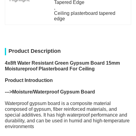
Tapered Edge
, 
Ceiling plasterboard tapered 
edge
Product Description
4x8ft Water Resistant Green Gypsum Board 15mm
Moistureproof Plasterboard For Ceiling
Product Introduction
--->
Moisture/Waterproof Gypsum Board
Waterproof gypsum board is a composite material
composed of gypsum, fiber reinforced materials, and
special additives. It has high waterproof performance and
durability, and can be used in humid and high-temperature
environments