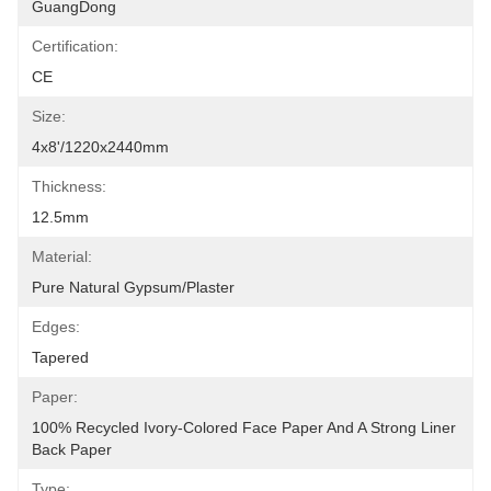
GuangDong
Certification:
CE
Size:
4x8'/1220x2440mm
Thickness:
12.5mm
Material:
Pure Natural Gypsum/plaster
Edges:
Tapered
Paper:
100% Recycled Ivory-Colored Face Paper And A Strong Liner 
Back Paper
Type: