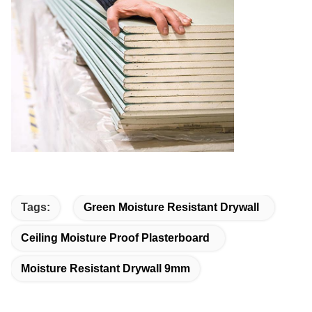
Tags:
Green Moisture Resistant Drywall
Ceiling Moisture Proof Plasterboard
Moisture Resistant Drywall 9mm