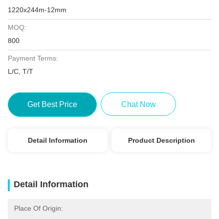
1220x244m-12mm
MOQ:
800
Payment Terms:
L/C, T/T
Get Best Price
Chat Now
Detail Information
Product Description
Detail Information
Place Of Origin: