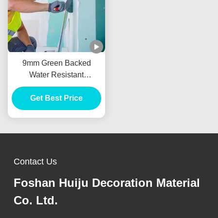
9mm Green Backed
Water Resistant
Plasterboard For Drywall
Get Best Price
Partition
Contact Us
Foshan Huiju Decoration Material
Co. Ltd.