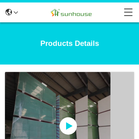
Products Details