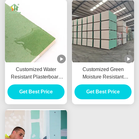
Customized Water
Customized Green
Resistant Plasterboard
Moisture Resistant
With 9mm 10mm 12mm
Drywall , Waterproof
Get Best Price
Thickness
Gypsum Sheet 9mm
Get Best Price