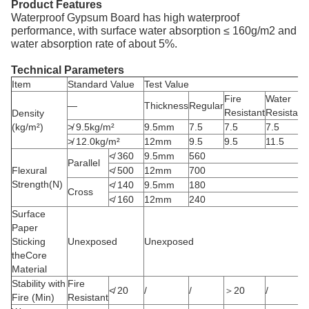
Product Features
Waterproof Gypsum Board has high waterproof
performance, with surface water absorption ≤ 160g/m2 and
water absorption rate of about 5%.
Technical Parameters
Item
Standard Value
Test Value
Fire
Water
—
Thickness
Regular
Resistant
Resistant
Density
(kg/m²)
≯ 9.5kg/m²
9.5mm
7.5
7.5
7.5
≯ 12.0kg/m²
12mm
9.5
9.5
11.5
≮ 360
9.5mm
560
Parallel
Flexural
≮ 500
12mm
700
Strength(N)
≮ 140
9.5mm
180
Cross
≮ 160
12mm
240
Surface
Paper
Sticking
Unexposed
Unexposed
theCore
Material
Stability with
Fire
≮ 20
/
/
＞20
/
Fire (Min)
Resistant