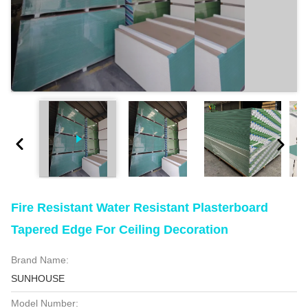
Fire Resistant Water Resistant Plasterboard
Tapered Edge For Ceiling Decoration
Brand Name:
SUNHOUSE
Model Number: