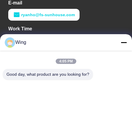
E-mail
ryanho@fs-sunhouse.com
Work Time
9:00-18:00
Wing
Our Address
4:05 PM
Company Address
Weiye International Building, Yixian Road, Dali Town, Nanhai
Good day, what product are you looking for?
District, Foshan City
Factory Address
Foshan Dali
Tel
0086-19928258506