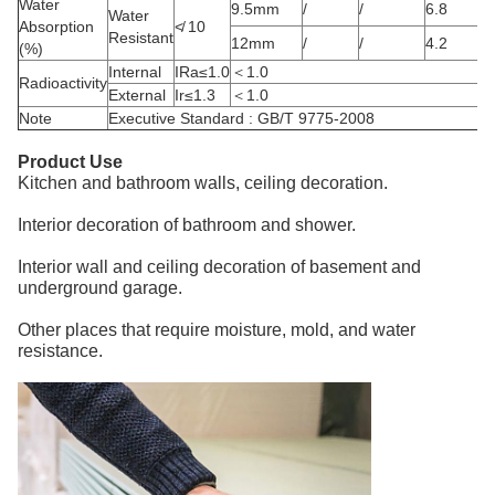
Water
9.5mm
/
/
6.8
Water
Absorption
≮ 10
Resistant
12mm
/
/
4.2
(%)
Internal
IRa≤1.0
＜1.0
Radioactivity
External
Ir≤1.3
＜1.0
Note
Executive Standard : GB/T 9775-2008
Product Use
Kitchen and bathroom walls, ceiling decoration.
Interior decoration of bathroom and shower.
Interior wall and ceiling decoration of basement and
underground garage.
Other places that require moisture, mold, and water
resistance.