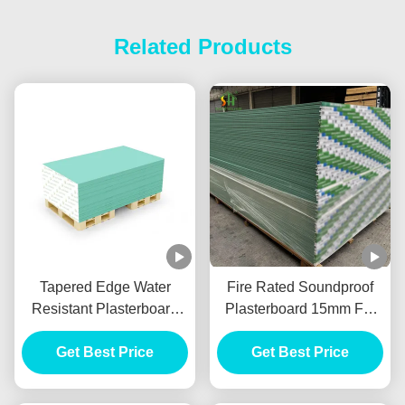
Related Products
Tapered Edge Water
Fire Rated Soundproof
Resistant Plasterboard
Plasterboard 15mm For
For Interior Ceiling
Internal Wall Partition
Get Best Price
Get Best Price