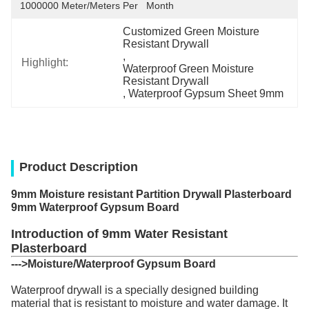
1000000 Meter/Meters Per   Month
Customized Green Moisture 
Resistant Drywall
, 
Highlight:
Waterproof Green Moisture 
Resistant Drywall
, 
Waterproof Gypsum Sheet 9mm
Product Description
9mm Moisture resistant Partition Drywall Plasterboard
9mm Waterproof Gypsum Board
Introduction of 9mm Water Resistant
Plasterboard
--->
Moisture/Waterproof Gypsum Board
Waterproof drywall is a specially designed building
material that is resistant to moisture and water damage. It