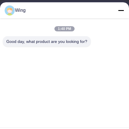
9:00-18:00
Wing
Our Address
1:40 PM
Company Address
Weiye International Building, Yixian Road, Dali Town, Nanhai
Good day, what product are you looking for?
District, Foshan City
Factory Address
Foshan Dali
Tel
0086-19928258506
China Good Quality Gypsum Plaster Boards Supplier. Copyright ©
-2026 Foshan Huiju Decoration Material Co. Ltd. . All Rights