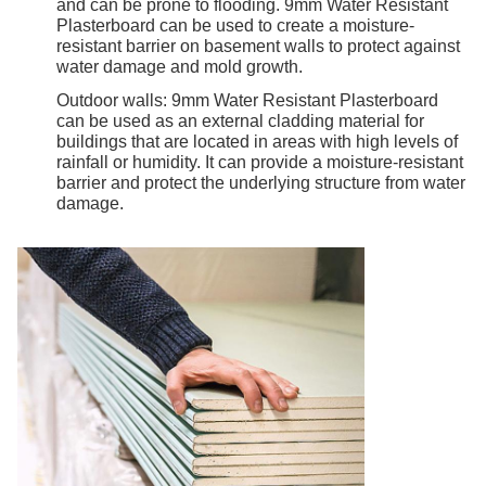
and can be prone to flooding. 9mm Water Resistant
Plasterboard can be used to create a moisture-
resistant barrier on basement walls to protect against
water damage and mold growth.
Outdoor walls: 9mm Water Resistant Plasterboard
can be used as an external cladding material for
buildings that are located in areas with high levels of
rainfall or humidity. It can provide a moisture-resistant
barrier and protect the underlying structure from water
damage.