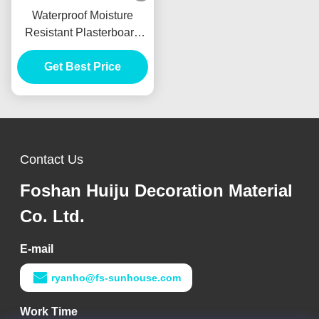
Waterproof Moisture
Resistant Plasterboard
9mm For Internal Wall
Get Best Price
Partition
Contact Us
Foshan Huiju Decoration Material
Co. Ltd.
E-mail
ryanho@fs-sunhouse.com
Work Time