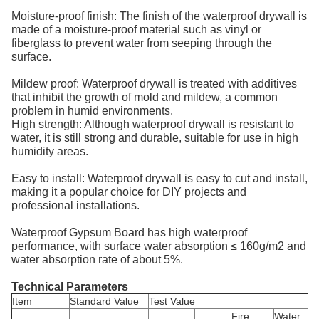
Moisture-proof finish: The finish of the waterproof drywall is
made of a moisture-proof material such as vinyl or
fiberglass to prevent water from seeping through the
surface.
Mildew proof: Waterproof drywall is treated with additives
that inhibit the growth of mold and mildew, a common
problem in humid environments.
High strength: Although waterproof drywall is resistant to
water, it is still strong and durable, suitable for use in high
humidity areas.
Easy to install: Waterproof drywall is easy to cut and install,
making it a popular choice for DIY projects and
professional installations.
Waterproof Gypsum Board has high waterproof
performance, with surface water absorption ≤ 160g/m2 and
water absorption rate of about 5%.
Technical Parameters
Item
Standard Value
Test Value
Fire
Water