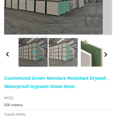
Customized Green Moisture Resistant Drywall ,
Waterproof Gypsum Sheet 9mm
MOQ:
500 meters
Supply Ability: