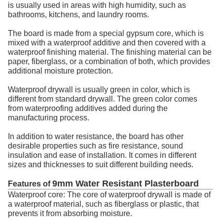
is usually used in areas with high humidity, such as
bathrooms, kitchens, and laundry rooms.
The board is made from a special gypsum core, which is
mixed with a waterproof additive and then covered with a
waterproof finishing material. The finishing material can be
paper, fiberglass, or a combination of both, which provides
additional moisture protection.
Waterproof drywall is usually green in color, which is
different from standard drywall. The green color comes
from waterproofing additives added during the
manufacturing process.
In addition to water resistance, the board has other
desirable properties such as fire resistance, sound
insulation and ease of installation. It comes in different
sizes and thicknesses to suit different building needs.
9mm Water Resistant Plasterboard
Features of
Waterproof core: The core of waterproof drywall is made of
a waterproof material, such as fiberglass or plastic, that
prevents it from absorbing moisture.