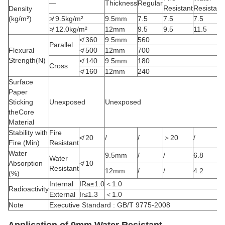
—
Thickness
Regular
Resistant
Resistant
Density
(kg/m²)
≯ 9.5kg/m²
9.5mm
7.5
7.5
7.5
≯ 12.0kg/m²
12mm
9.5
9.5
11.5
≮ 360
9.5mm
560
Parallel
Flexural
≮ 500
12mm
700
Strength(N)
≮ 140
9.5mm
180
Cross
≮ 160
12mm
240
Surface
Paper
Sticking
Unexposed
Unexposed
theCore
Material
Stability with
Fire
≮ 20
/
/
＞20
/
Fire (Min)
Resistant
Water
9.5mm
/
/
6.8
Water
Absorption
≮ 10
Resistant
12mm
/
/
4.2
(%)
Internal
IRa≤1.0
＜1.0
Radioactivity
External
Ir≤1.3
＜1.0
Note
Executive Standard : GB/T 9775-2008