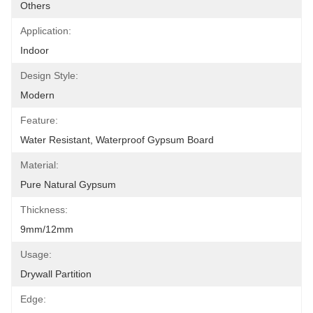
Others
Application:
Indoor
Design Style:
Modern
Feature:
Water Resistant, Waterproof Gypsum Board
Material:
Pure Natural Gypsum
Thickness:
9mm/12mm
Usage:
Drywall Partition
Edge: