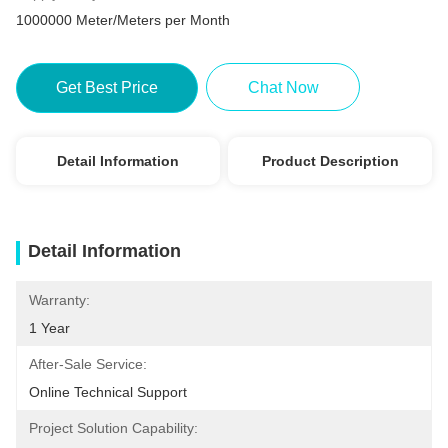
1000000 Meter/Meters per Month
Get Best Price
Chat Now
Detail Information
Product Description
Detail Information
Warranty:
1 Year
After-Sale Service:
Online Technical Support
Project Solution Capability: