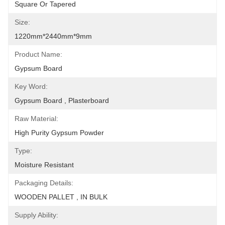
Square Or Tapered
Size:
1220mm*2440mm*9mm
Product Name:
Gypsum Board
Key Word:
Gypsum Board , Plasterboard
Raw Material:
High Purity Gypsum Powder
Type:
Moisture Resistant
Packaging Details:
WOODEN PALLET , IN BULK
Supply Ability: