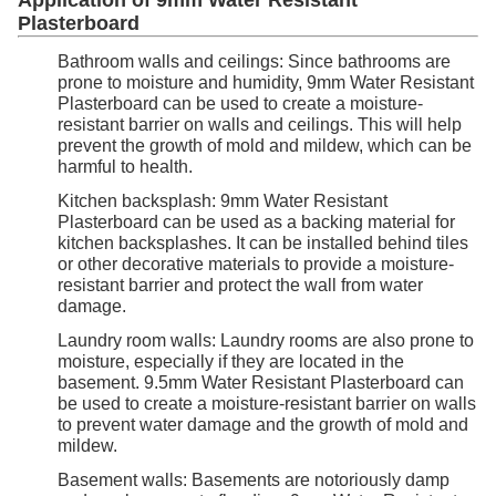
Application of 9mm Water Resistant
Plasterboard
Bathroom walls and ceilings: Since bathrooms are
prone to moisture and humidity, 9mm Water Resistant
Plasterboard can be used to create a moisture-
resistant barrier on walls and ceilings. This will help
prevent the growth of mold and mildew, which can be
harmful to health.
Kitchen backsplash: 9mm Water Resistant
Plasterboard can be used as a backing material for
kitchen backsplashes. It can be installed behind tiles
or other decorative materials to provide a moisture-
resistant barrier and protect the wall from water
damage.
Laundry room walls: Laundry rooms are also prone to
moisture, especially if they are located in the
basement. 9.5mm Water Resistant Plasterboard can
be used to create a moisture-resistant barrier on walls
to prevent water damage and the growth of mold and
mildew.
Basement walls: Basements are notoriously damp