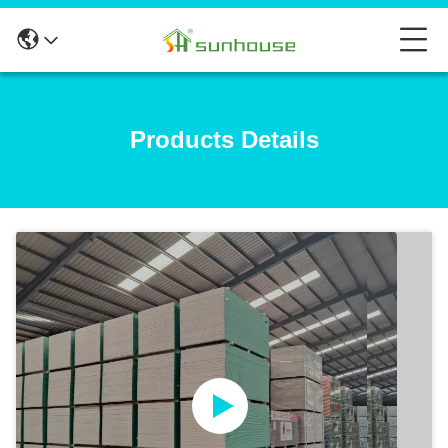
Products Details