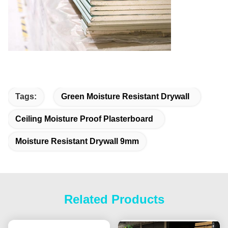
Tags:
Green Moisture Resistant Drywall
Ceiling Moisture Proof Plasterboard
Moisture Resistant Drywall 9mm
Related Products