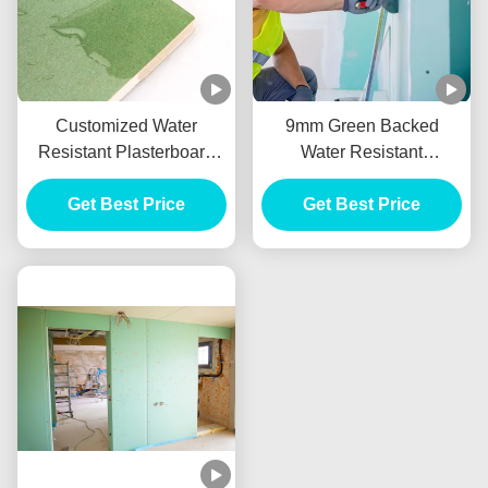
Customized Water
9mm Green Backed
Resistant Plasterboard
Water Resistant
With 9mm 10mm 12mm
Plasterboard For Drywall
Get Best Price
Thickness
Get Best Price
Partition