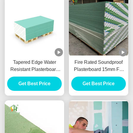
Tapered Edge Water
Fire Rated Soundproof
Resistant Plasterboard
Plasterboard 15mm For
For Interior Ceiling
Internal Wall Partition
Get Best Price
Get Best Price