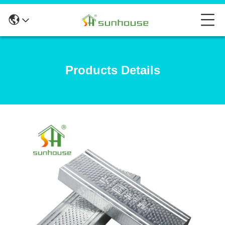
Products Details