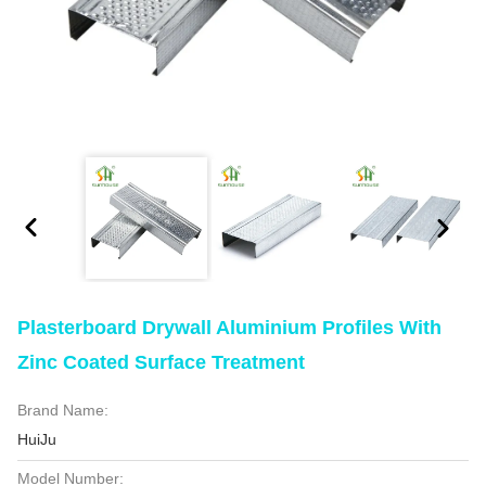
Plasterboard Drywall Aluminium Profiles With
Zinc Coated Surface Treatment
Brand Name:
HuiJu
Model Number: