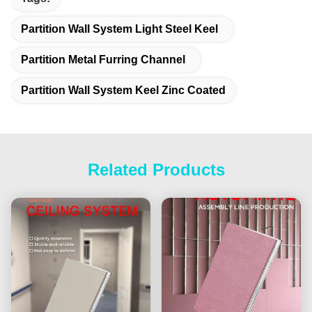
Partition Wall System Light Steel Keel
Partition Metal Furring Channel
Partition Wall System Keel Zinc Coated
Related Products