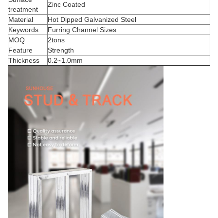
Zinc Coated
treatment
Material
Hot Dipped Galvanized Steel
Keywords
Furring Channel Sizes
MOQ
2tons
Feature
Strength
Thickness
0.2~1.0mm