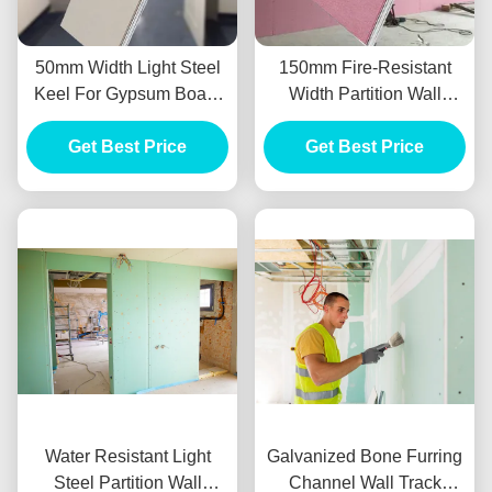
50mm Width Light Steel
150mm Fire-Resistant
Keel For Gypsum Board
Width Partition Wall
Partition Wall System
System Light Steel Keel
Get Best Price
Get Best Price
3m Length
Water Resistant Light
Galvanized Bone Furring
Steel Partition Wall
Channel Wall Track