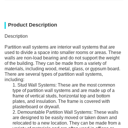
Product Description
Description
Partition wall systems are interior wall systems that are
used to divide a space into smaller rooms or areas. These
walls are non-load bearing and do not support the weight
of the building. They can be made from a variety of
materials, including wood, metal, glass, or gypsum board.
There are several types of partition wall systems,
including:
1. Stud Wall Systems: These are the most common
type of partition wall systems and are made up of a
frame of vertical studs, horizontal top and bottom
plates, and insulation. The frame is covered with
plasterboard or drywall.
2. Demountable Partition Wall Systems: These walls
are designed to be easily moved or taken down and
relocated to a new location. They can be made from a