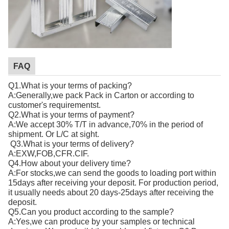
FAQ
Q1.What is your terms of packing?
A:Generally,we pack Pack in Carton or according to
customer's requirementst.
Q2.What is your terms of payment?
A:We accept 30% T/T in advance,70% in the period of
shipment. Or L/C at sight.
Q3.What is your terms of delivery?
A:EXW,FOB,CFR.CIF.
Q4.How about your delivery time?
A:For stocks,we can send the goods to loading port within
15days after receiving your deposit. For production period,
it usually needs about 20 days-25days after receiving the
deposit.
Q5.Can you product according to the sample?
A:Yes,we can produce by your samples or technical