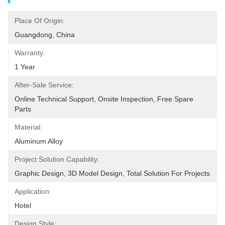
Place Of Origin:
Guangdong, China
Warranty:
1 Year
After-Sale Service:
Online Technical Support, Onsite Inspection, Free Spare 
Parts
Material:
Aluminum Alloy
Project Solution Capability:
Graphic Design, 3D Model Design, Total Solution For Projects
Application:
Hotel
Design Style: