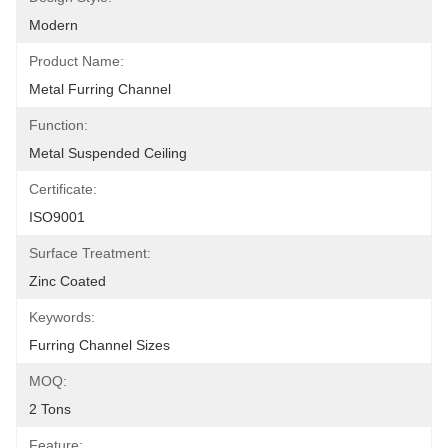
Modern
Product Name:
Metal Furring Channel
Function:
Metal Suspended Ceiling
Certificate:
ISO9001
Surface Treatment:
Zinc Coated
Keywords:
Furring Channel Sizes
MOQ:
2 Tons
Feature: