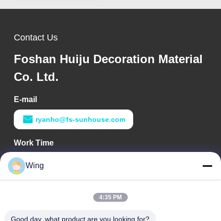
Contact Us
Foshan Huiju Decoration Material
Co. Ltd.
E-mail
ryanho@fs-sunhouse.com
Work Time
9:00-18:00
Wing
Our Address
4:35 PM
Company Address
Weiye International Building, Yixian Road, Dali Town, Nanhai
Good day, what product are you looking for?