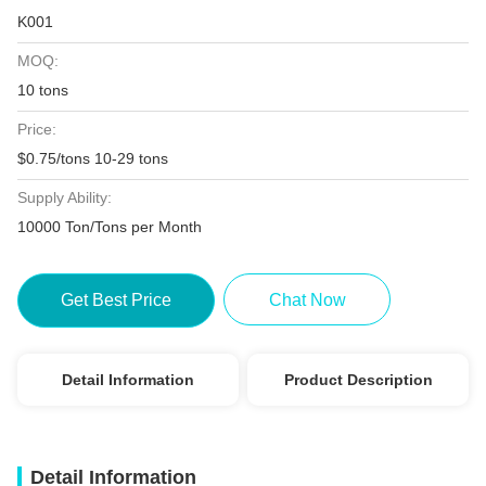
K001
MOQ:
10 tons
Price:
$0.75/tons 10-29 tons
Supply Ability:
10000 Ton/Tons per Month
Get Best Price
Chat Now
Detail Information
Product Description
Detail Information