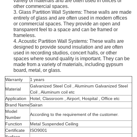
variety of materials and are often used in offices or
other commercial spaces.
3. Glass Partition Wall Systems: These walls are made
entirely of glass and are often used in modern offices
or commercial spaces. They provide an open and
transparent feel to a space and can be framed or
frameless.
4. Acoustic Partition Wall Systems: These walls are
designed to provide sound insulation and are often
used in recording studios, concert halls, or other
spaces where sound quality is important. They can be
made from a variety of materials, including gypsum
board, metal, or glass.
Warranty
1 years
Galvanized Steel Coil , Aluminum Galvanized Steel
Material
Coil , Aluminum coil etc
Application
Hotel, Classroom , Airport, Hospital , Office etc
Brand Name
Sairan
Model
According to the requirement of the customer.
Number
Function
Metal Suspended Ceiling
Certificate
ISO9001
Surface