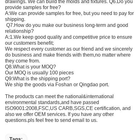
drawings. We can build the molds and fixtures. Q6.Do you
provide samples for free?
A:We can provide samples for free, but you need to pay for
shipping.
Q7.How do you make our business long-term and good
relationship?
A:1.We keep good quality and competitive price to ensure
our customers benefit;
We respect every customer as our friend and we sincerely
do business and make friends with them,no matter where
they come from.
Q8.What is your MOQ?
Our MOQ is usually 100 pieces
Q9:What is the shipping port?
We ship the goods via Foshan or Qingdao port.
The products can meet the national&international
environmental standards,and have passed
ISO9001:2008,FSC,US CARB,SGS,CE certification, and
also we offer OEM services. If you have any other
questions.pls feel free to send email to us.
Tags: