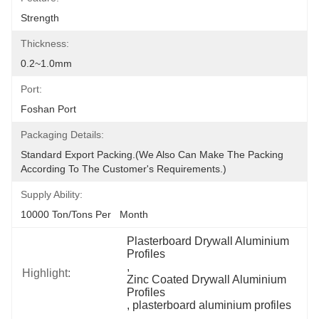
Strength
Thickness:
0.2~1.0mm
Port:
Foshan Port
Packaging Details:
Standard Export Packing.(we Also Can Make The Packing 
According To The Customer's Requirements.)
Supply Ability:
10000 Ton/Tons Per   Month
Plasterboard Drywall Aluminium 
Profiles
, 
Highlight:
Zinc Coated Drywall Aluminium 
Profiles
, 
plasterboard aluminium profiles