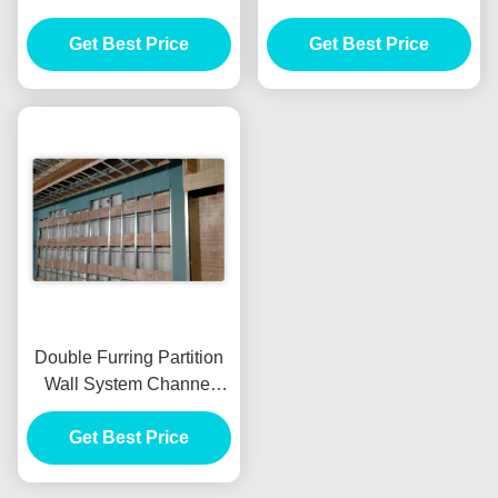
System Keel Zinc Coated
50mm Width For
Get Best Price
Plasterboard Partition
Get Best Price
Wall
Double Furring Partition
Wall System Channel
Aluminum Alloy Material
Get Best Price