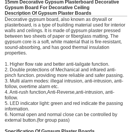
15mm Decorative Gypsum Plasterboard Decorative
Gypsum Board For Decorative Ceiling
Description Of Gypsum Plaster Boards
Decorative gypsum board, also known as drywall or
plasterboard, is a type of building material used for interior
walls and ceilings. It is made of gypsum plaster pressed
between two sheets of paper or fiberglass matting. The
gypsum core is a soft, white material that is fire-resistant,
sound-absorbing, and has good thermal insulation
properties.
1. Higher flow rate and better anti-tailgate function.
2. Double protections of Mechanical and infrared anti-
pinch function. providing more reliable and safer passing.
3. Multi alarm modes: illegal intrusion, anti-intrusion, anti-
follow, overtime alarm etc.
4. Anti-rush function,Anti-Reverse,anti-intrusion, anti-
follow.
5. LED indicator light: green and red indicate the passing
information.
6. Normal open and normal close can be controlled by
external button.(for group pass)
Specification Of Gypsum Plaster Boards