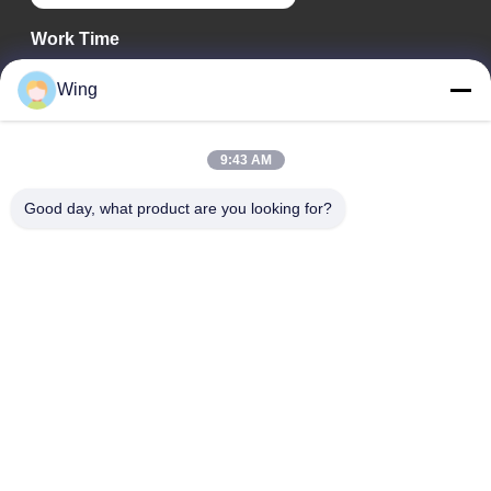
Work Time
9:00-18:00
Wing
Our Address
9:43 AM
Company Address
Weiye International Building, Yixian Road, Dali Town, Nanhai
Good day, what product are you looking for?
District, Foshan City
Factory Address
Foshan Dali
Tel
0086-19928258506