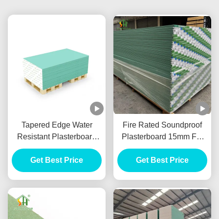
Tapered Edge Water
Fire Rated Soundproof
Resistant Plasterboard
Plasterboard 15mm For
For Interior Ceiling
Internal Wall Partition
Get Best Price
Get Best Price