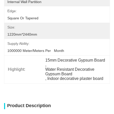
Internal Wall Partition
Edge:
Square Or Tapered
Size:
1220mm*2440mm
Supply Ability:
1000000 Meter/Meters Per   Month
15mm Decorative Gypsum Board
, 
Highlight:
Water Resistant Decorative 
Gypsum Board
, 
Indoor decorative plaster board
Product Description