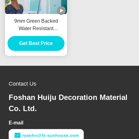
9mm Green Backed
Water Resistant
Plasterboard For Drywall
Get Best Price
Partition
Contact Us
Foshan Huiju Decoration Material
Co. Ltd.
E-mail
ryanho@fs-sunhouse.com