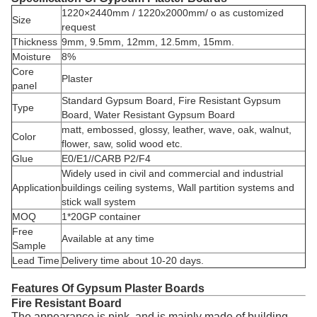
1220×2440mm / 1220x2000mm/ o as customized
Size
request
Thickness
9mm, 9.5mm, 12mm, 12.5mm, 15mm.
Moisture
8%
Core
Plaster
panel
Standard Gypsum Board, Fire Resistant Gypsum
Type
Board, Water Resistant Gypsum Board
matt, embossed, glossy, leather, wave, oak, walnut,
Color
flower, saw, solid wood etc.
Glue
E0/E1//CARB P2/F4
Widely used in civil and commercial and industrial
Application
buildings ceiling systems, Wall partition systems and
stick wall system
MOQ
1*20GP container
Free
Available at any time
Sample
Lead Time
Delivery time about 10-20 days.
Features Of Gypsum Plaster Boards
Fire Resistant Board
The appearance is pink, and is mainly made of building