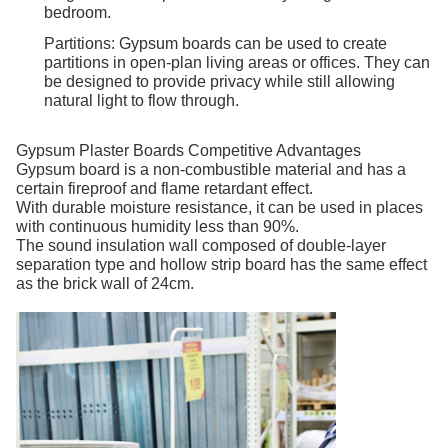
bedroom.
Partitions: Gypsum boards can be used to create
partitions in open-plan living areas or offices. They can
be designed to provide privacy while still allowing
natural light to flow through.
Gypsum Plaster Boards Competitive Advantages
Gypsum board is a non-combustible material and has a
certain fireproof and flame retardant effect.
With durable moisture resistance, it can be used in places
with continuous humidity less than 90%.
The sound insulation wall composed of double-layer
separation type and hollow strip board has the same effect
as the brick wall of 24cm.