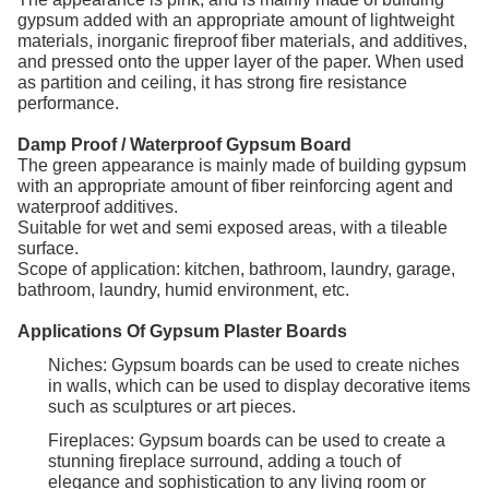
gypsum added with an appropriate amount of lightweight
materials, inorganic fireproof fiber materials, and additives,
and pressed onto the upper layer of the paper. When used
as partition and ceiling, it has strong fire resistance
performance.
Damp Proof / Waterproof Gypsum Board
The green appearance is mainly made of building gypsum
with an appropriate amount of fiber reinforcing agent and
waterproof additives.
Suitable for wet and semi exposed areas, with a tileable
surface.
Scope of application: kitchen, bathroom, laundry, garage,
bathroom, laundry, humid environment, etc.
Applications Of Gypsum Plaster Boards
Niches: Gypsum boards can be used to create niches
in walls, which can be used to display decorative items
such as sculptures or art pieces.
Fireplaces: Gypsum boards can be used to create a
stunning fireplace surround, adding a touch of
elegance and sophistication to any living room or