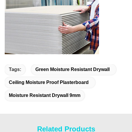
Tags:
Green Moisture Resistant Drywall
Ceiling Moisture Proof Plasterboard
Moisture Resistant Drywall 9mm
Related Products