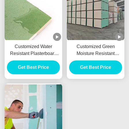
Customized Water
Customized Green
Resistant Plasterboard
Moisture Resistant
With 9mm 10mm 12mm
Drywall , Waterproof
Get Best Price
Thickness
Gypsum Sheet 9mm
Get Best Price