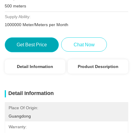
500 meters
Supply Ability:
1000000 Meter/Meters per Month
Get Best Price
Chat Now
Detail Information
Product Description
Detail Information
Place Of Origin:
Guangdong
Warranty: