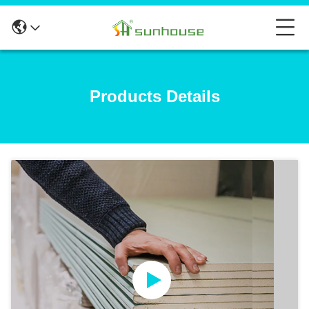
Products Details