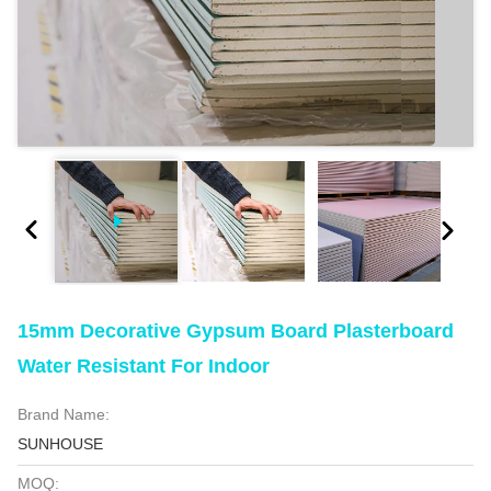
15mm Decorative Gypsum Board Plasterboard
Water Resistant For Indoor
Brand Name:
SUNHOUSE
MOQ: