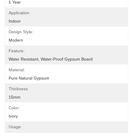
1 Year
Application:
Indoor
Design Style:
Modern
Feature:
Water Resistant, Water-Proof Gypsum Board
Material:
Pure Natural Gypsum
Thickness:
15mm
Color:
Ivory
Usage: