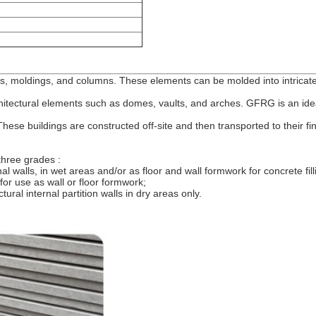
, moldings, and columns. These elements can be molded into intricate
itectural elements such as domes, vaults, and arches. GFRG is an ideal 
ese buildings are constructed off-site and then transported to their fi
three grades :
l walls, in wet areas and/or as floor and wall formwork for concrete fil
for use as wall or floor formwork;
ral internal partition walls in dry areas only.