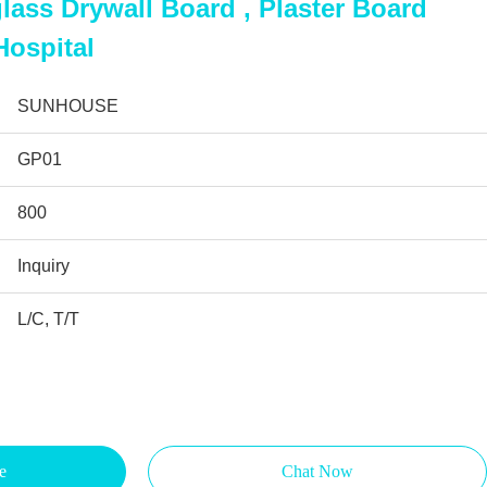
ass Drywall Board , Plaster Board
Hospital
SUNHOUSE
GP01
800
Inquiry
L/C, T/T
e
Chat Now