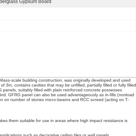
iberglass Gypsum Board
 Mass-scale building construction, was originally developed and used
, contains cavities that may be unfilled, partially filled or fully filled
panels, suitably filled with plain reinforced concrete possesses
d wind. GFRG panel can also be used advantageously as in-fills (nonload
tion on number of stories micro-beams and RCC screed (acting on T-
kes them suitable for use in areas where high impact resistance is
plications such as decorative ceiling tiles or wall panels.