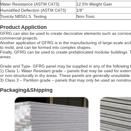
Water Resistance (ASTM C473)
12.5% Weight Gain
Humidified Deflection (ASTM C473)
1/8”
Toxicity NBS/U.S. Testing
Non-Toxic
Product Appliction
GFRG can also be used to create decorative elements such as cornices
commercial projects.
Another application of GFRG is in the manufacturing of large-scale arch
to mold, and can be formed into complex shapes.
Finally, GFRG can be used to create prefabricated modular buildings. Th
areas.
Grade and Type- GFRG panel may be supplied in any of the following 
1) Class 1- Water Resistant grade – panels that may be used for externa
or non-structurally in dry areas. These panels are generally unsuitable 
3) Class 3 – Partition grade – panels that may only be used as nonstructu
Packaging&Shipping