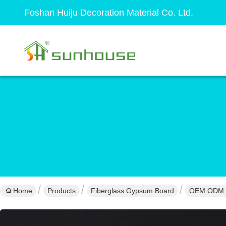
Foshan Huiju Decoration Material Co. Ltd.
Home
Products
Fiberglass Gypsum Board
OEM ODM Fi