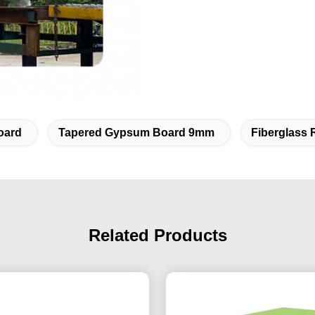
oard
Tapered Gypsum Board 9mm
Fiberglass 
Related Products