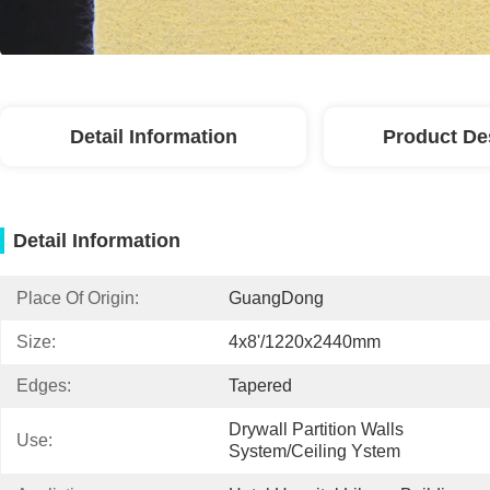
Detail Information
Product De
Detail Information
Place Of Origin:
GuangDong
Size:
4x8'/1220x2440mm
Edges:
Tapered
Drywall Partition Walls 
Use:
System/Ceiling Ystem