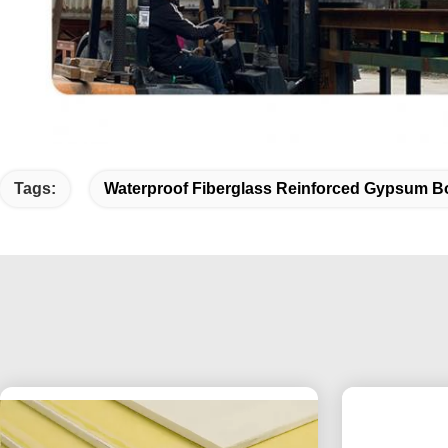
Tags:
Waterproof Fiberglass Reinforced Gypsum B