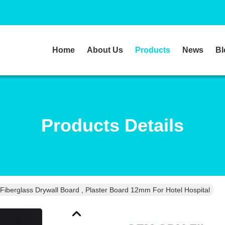
Home
About Us
Products
News
Bl
Products Details
berglass Drywall Board , Plaster Board 12mm For Hotel Hospital