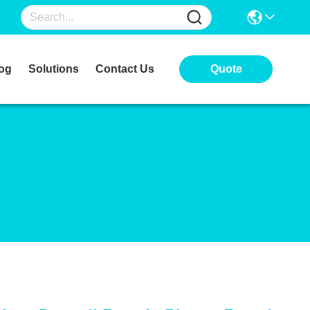
og
Solutions
Contact Us
Quote