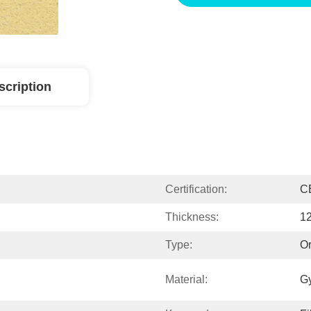
scription
Certification:
C
Thickness:
1
Type:
Or
Material:
G