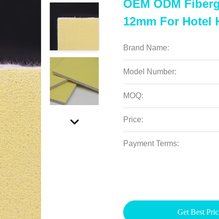
OEM ODM Fibergl
12mm For Hotel 
Brand Name:
Model Number:
MOQ:
Price:
Payment Terms:
Get Best Pric