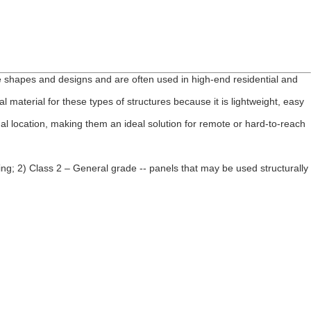
 shapes and designs and are often used in high-end residential and
material for these types of structures because it is lightweight, easy
nal location, making them an ideal solution for remote or hard-to-reach
ling; 2) Class 2 – General grade -- panels that may be used structurally