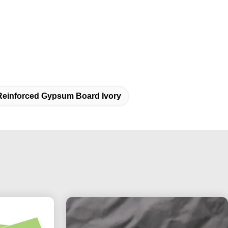
Reinforced Gypsum Board Ivory