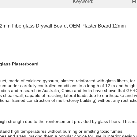
Keyword:
F
2mm Fiberglass Drywall Board
, 
OEM Plaster Board 12mm
lass Plasterboard
t, made of calcined gypsum, plaster, reinforced with glass fibers, for
under carefully controlled conditions to a length of 12 m and height of 3m
tudies and research in Australia, China and India have shown that GFRG 
 as shear wall, capable of resisting lateral loads due to earthquake an
nal framed construction of multi-storey building) without any restric
gh strength due to the reinforcement provided by glass fibers. This ma
stand high temperatures without burning or emitting toxic fumes.
s and sizes, making them a popular choice for use in interior design ap