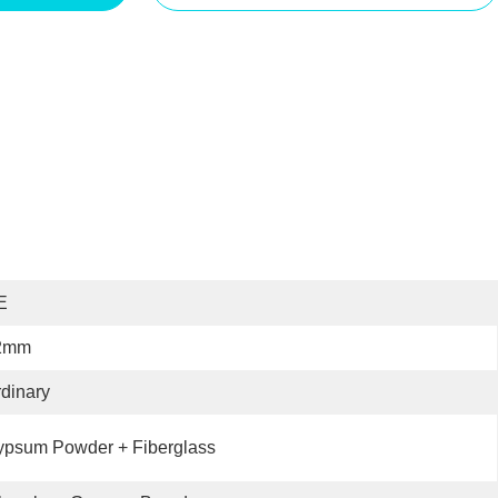
E
2mm
dinary
ypsum Powder + Fiberglass