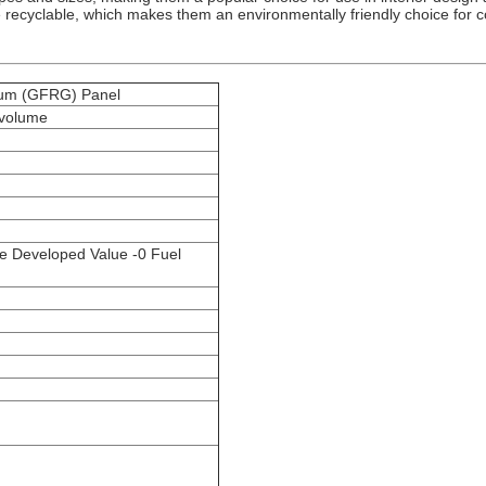
recyclable, which makes them an environmentally friendly choice for co
sum (GFRG) Panel
 volume
e Developed Value -0 Fuel