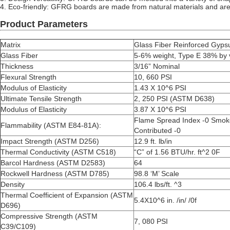
4.
Eco-friendly: GFRG boards are made from natural materials and are 
Product Parameters
Matrix
Glass Fiber Reinforced Gyp
Glass Fiber
5-6% weight, Type E 38% by
Thickness
3/16” Nominal
Flexural Strength
10, 660 PSI
Modulus of Elasticity
1.43 X 10^6 PSI
Ultimate Tensile Strength
2, 250 PSI (ASTM D638)
Modulus of Elasticity
3.87 X 10^6 PSI
Flame Spread Index -0 Smok
Flammability (ASTM E84-81A):
Contributed -0
Impact Strength (ASTM D256)
12.9 ft. lb/in
Thermal Conductivity (ASTM C518)
“C” of 1.56 BTU/hr. ft^2 0F
Barcol Hardness (ASTM D2583)
64
Rockwell Hardness (ASTM D785)
98.8 ‘M’ Scale
Density
106.4 lbs/ft. ^3
Thermal Coefficient of Expansion (ASTM
5.4X10^6 in. /in/ /0f
D696)
Compressive Strength (ASTM
7, 080 PSI
C39/C109)