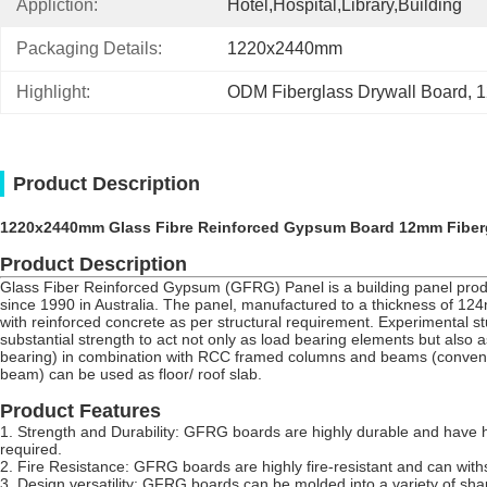
Appliction:
Hotel,Hospital,Library,Building
Packaging Details:
1220x2440mm
Highlight:
ODM Fiberglass Drywall Board
, 
1
Product Description
1220x2440mm Glass Fibre Reinforced Gypsum Board 12mm Fiberg
Product Description
Glass Fiber Reinforced Gypsum (GFRG) Panel is a building panel produc
since 1990 in Australia. The panel, manufactured to a thickness of 124mm 
with reinforced concrete as per structural requirement. Experimental s
substantial strength to act not only as load bearing elements but also
bearing) in combination with RCC framed columns and beams (conventio
beam) can be used as floor/ roof slab.
Product Features
1.
Strength and Durability: GFRG boards are highly durable and have hi
required.
2.
Fire Resistance: GFRG boards are highly fire-resistant and can with
3.
Design versatility: GFRG boards can be molded into a variety of shape