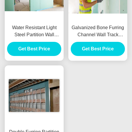
Water Resistant Light
Galvanized Bone Furring
Steel Partition Wall
Channel Wall Track
System Keel Zinc Coated
50mm Width For
Get Best Price
Plasterboard Partition
Get Best Price
Wall
Double Furring Partition