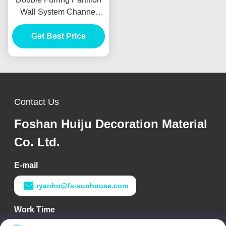
Wall System Channel
Aluminum Alloy Material
Get Best Price
Contact Us
Foshan Huiju Decoration Material
Co. Ltd.
E-mail
ryanho@fs-sunhouse.com
Work Time
9:00-18:00