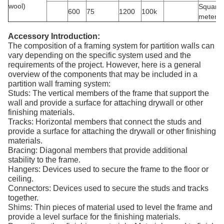
wool)
Square
600
75
1200
100k
meter
Accessory Introduction:
The composition of a framing system for partition walls can
vary depending on the specific system used and the
requirements of the project. However, here is a general
overview of the components that may be included in a
partition wall framing system:
Studs: The vertical members of the frame that support the
wall and provide a surface for attaching drywall or other
finishing materials.
Tracks: Horizontal members that connect the studs and
provide a surface for attaching the drywall or other finishing
materials.
Bracing: Diagonal members that provide additional
stability to the frame.
Hangers: Devices used to secure the frame to the floor or
ceiling.
Connectors: Devices used to secure the studs and tracks
together.
Shims: Thin pieces of material used to level the frame and
provide a level surface for the finishing materials.