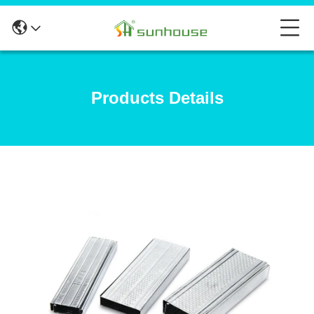
Products Details