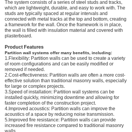
The system consists of a series of steel studs and tracks,
which are lightweight, durable, and easy to work with. The
studs are typically spaced at regular intervals and
connected with metal tracks at the top and bottom, creating
a framework for the wall. Once the framework is in place,
the wall is filled with insulation material and covered with
plasterboard.
Product Features
Partition wall systems offer many benefits, including:
1.Flexibility: Partition walls can be used to create a variety
of room configurations and can be easily modified or
removed if needed.
2.Cost-effectiveness: Partition walls are often a more cost-
effective solution than traditional masonry walls, especially
for large or complex projects.
3.Speed of installation: Partition wall systems can be
installed quickly, minimizing downtime and allowing for
faster completion of the construction project.
4.Improved acoustics: Partition walls can improve the
acoustics of a space by reducing noise transmission.
5.Improved fire resistance: Partition walls can provide
increased fire resistance compared to traditional masonry
walls.