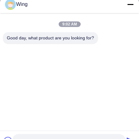
Wing
Our Address
9:02 AM
Company Address
Weiye International Building, Yixian Road, Dali Town, Nanhai
Good day, what product are you looking for?
District, Foshan City
Factory Address
Foshan Dali
Tel
0086-19928258506
China Good Quality Gypsum Plaster Boards Supplier. Copyright ©
-2026 Foshan Huiju Decoration Material Co. Ltd. . All Rights
Reserved.