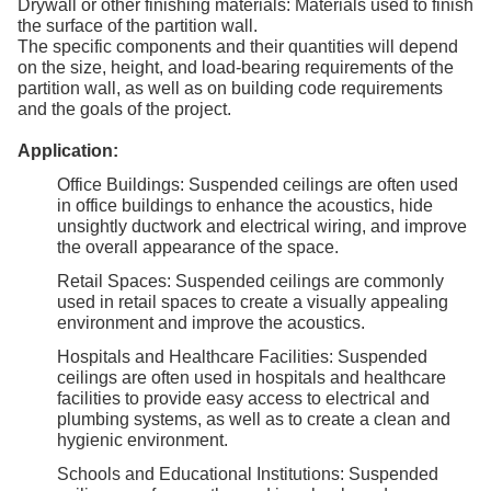
Drywall or other finishing materials: Materials used to finish
the surface of the partition wall.
The specific components and their quantities will depend
on the size, height, and load-bearing requirements of the
partition wall, as well as on building code requirements
and the goals of the project.
Application:
Office Buildings: Suspended ceilings are often used
in office buildings to enhance the acoustics, hide
unsightly ductwork and electrical wiring, and improve
the overall appearance of the space.
Retail Spaces: Suspended ceilings are commonly
used in retail spaces to create a visually appealing
environment and improve the acoustics.
Hospitals and Healthcare Facilities: Suspended
ceilings are often used in hospitals and healthcare
facilities to provide easy access to electrical and
plumbing systems, as well as to create a clean and
hygienic environment.
Schools and Educational Institutions: Suspended