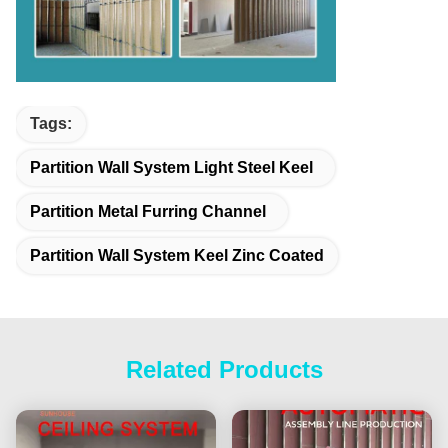
Tags:
Partition Wall System Light Steel Keel
Partition Metal Furring Channel
Partition Wall System Keel Zinc Coated
Related Products