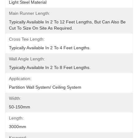
Light Steel Material
Main Runner Length:
Typically Available In 2 To 12 Feet Lengths, But Can Also Be 
Cut To Size On Site As Required.
Cross Tee Length:
Typically Available In 2 To 4 Feet Lengths.
Wall Angle Length:
Typically Available In 2 To 8 Feet Lengths.
Application:
Partition Wall System/ Ceiling System
Width:
50-150mm
Length:
3000mm
Keyword: