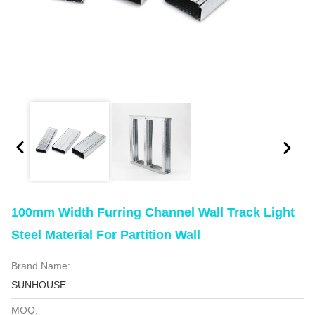
100mm Width Furring Channel Wall Track Light
Steel Material For Partition Wall
Brand Name:
SUNHOUSE
MOQ: