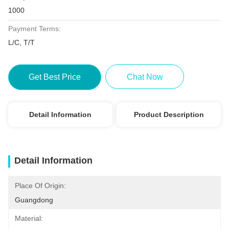
1000
Payment Terms:
L/C, T/T
Get Best Price
Chat Now
Detail Information
Product Description
Detail Information
Place Of Origin:
Guangdong
Material: