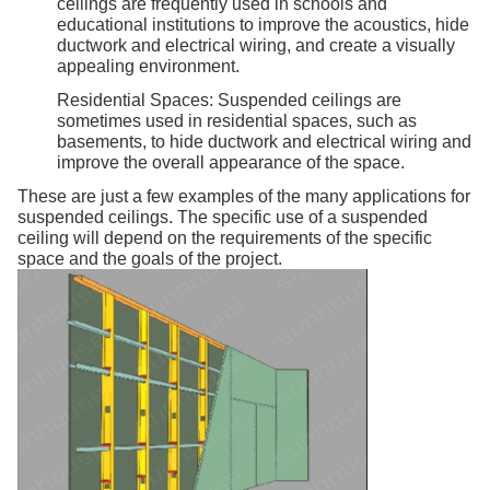
ceilings are frequently used in schools and
educational institutions to improve the acoustics, hide
ductwork and electrical wiring, and create a visually
appealing environment.
Residential Spaces: Suspended ceilings are
sometimes used in residential spaces, such as
basements, to hide ductwork and electrical wiring and
improve the overall appearance of the space.
These are just a few examples of the many applications for
suspended ceilings. The specific use of a suspended
ceiling will depend on the requirements of the specific
space and the goals of the project.