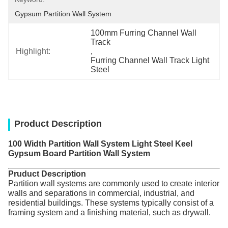
Gypsum Partition Wall System
100mm Furring Channel Wall 
Track
Highlight:
, 
Furring Channel Wall Track Light 
Steel
Product Description
100 Width Partition Wall System Light Steel Keel
Gypsum Board Partition Wall System
Pruduct Description
Partition wall systems are commonly used to create interior
walls and separations in commercial, industrial, and
residential buildings. These systems typically consist of a
framing system and a finishing material, such as drywall.