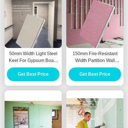
50mm Width Light Steel
150mm Fire-Resistant
Keel For Gypsum Board
Width Partition Wall
Partition Wall System
System Light Steel Keel
Get Best Price
Get Best Price
3m Length