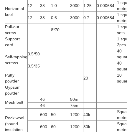
1 square
12
38
1.0
3000
1.25
0.000684
Horizontal
meter
keel
1 square
12
38
0.6
3000
0.7
0.000684
meter
Pull-out
1 square
8*70
screw
sets
Support
1 squar
card
2pcs
40
3.5*50
Self-tapping
square/
screws
40
3.5*35
square/
Putty
10
20
powder
square/
Gypsum
powder
46
50m
Mesh belt
46
75m
Square
600
50
1200
40k
meter
Rock wool
(sound
Square
600
60
1200
80k
insulation
meter