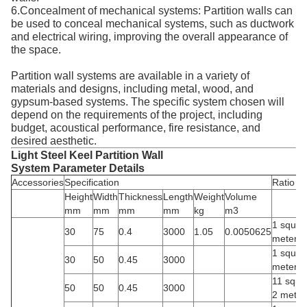
6.Concealment of mechanical systems: Partition walls can
be used to conceal mechanical systems, such as ductwork
and electrical wiring, improving the overall appearance of
the space.
Partition wall systems are available in a variety of
materials and designs, including metal, wood, and
gypsum-based systems. The specific system chosen will
depend on the requirements of the project, including
budget, acoustical performance, fire resistance, and
desired aesthetic.
Light Steel Keel Partition Wall
System Parameter Details
Accessories
Specification
Ratio
Height
Width
Thickness
Length
Weight
Volume
mm
mm
mm
mm
kg
m3
1 square
30
75
0.4
3000
1.05
0.0050625
meters
1 square
30
50
0.45
3000
meters
11 squa
50
50
0.45
3000
2 meter