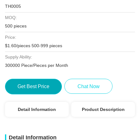
TH0005
MOQ:
500 pieces
Price:
$1.60/pieces 500-999 pieces
Supply Ability:
300000 Piece/Pieces per Month
Get Best Price
Chat Now
Detail Information
Product Description
Detail Information