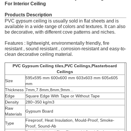
For Interior Ceiling
Products Description
PVC gypsum ceiling is usually sold in flat sheets and is
available in a wide range of colors and textures. It can also
be decorative, with different cove patterns and niches.
Features : lightweight, environmentally friendly, fire
resistant , sound resistant , corrosion-resistant and easy-to-
clean decorative ceiling material.
PVC Gypsum Ceiling tiles,PVC Ceilings,Plasterboard
Ceilings
595x595 mm 600x600 mm 603x603 mm 605x605
Size
mm
Thickness
7mm,7.8mm,8mm,9mm...
Edge
Square Edge With Tape or Without Tape
Density
280~350 kg/m3
Raw
Gypsum Board
Materials
Fireproof, Heat Insulation, Mould-Proof, Smoke-
Type
Proof, Sound-Ab