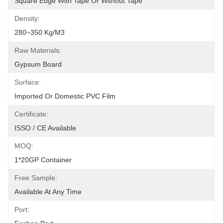
Square Edge With Tape Or Without Tape
Density:
280~350 Kg/m3
Raw Materials:
Gypsum Board
Surface:
Imported Or Domestic PVC Film
Certificate:
ISSO / CE Available
MOQ:
1*20GP Container
Free Sample:
Available At Any Time
Port: