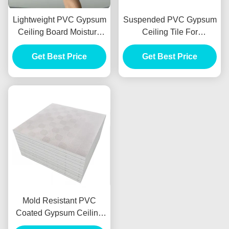
Lightweight PVC Gypsum
Suspended PVC Gypsum
Ceiling Board Moisture
Ceiling Tile For
Resistant For Hotel
Engineering Decoration
Get Best Price
Library
Get Best Price
600x600mm
Mold Resistant PVC
Coated Gypsum Ceiling
Tiles Lightweight 7mm