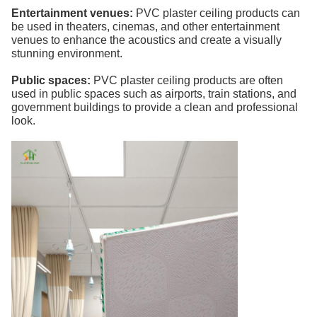
Entertainment venues:
PVC plaster ceiling products can
be used in theaters, cinemas, and other entertainment
venues to enhance the acoustics and create a visually
stunning environment.
Public spaces:
PVC plaster ceiling products are often
used in public spaces such as airports, train stations, and
government buildings to provide a clean and professional
look.