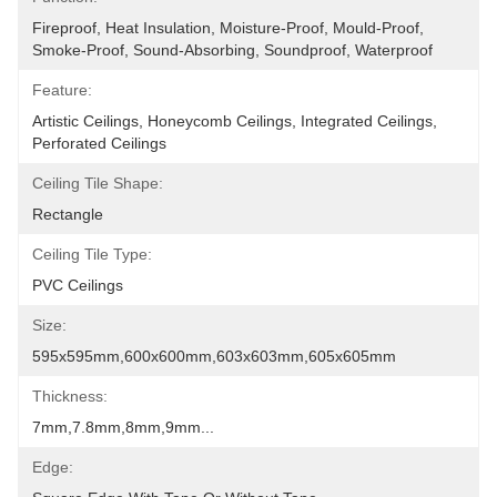
Fireproof, Heat Insulation, Moisture-Proof, Mould-Proof, 
Smoke-Proof, Sound-Absorbing, Soundproof, Waterproof
Feature:
Artistic Ceilings, Honeycomb Ceilings, Integrated Ceilings, 
Perforated Ceilings
Ceiling Tile Shape:
Rectangle
Ceiling Tile Type:
PVC Ceilings
Size:
595x595mm,600x600mm,603x603mm,605x605mm
Thickness:
7mm,7.8mm,8mm,9mm...
Edge: