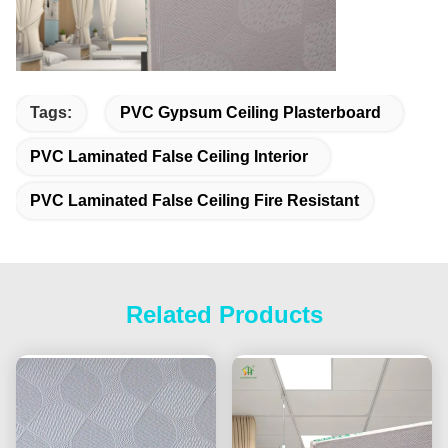
Tags:
PVC Gypsum Ceiling Plasterboard
PVC Laminated False Ceiling Interior
PVC Laminated False Ceiling Fire Resistant
Related Products