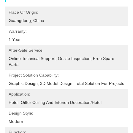
Place Of Origin:
Guangdong, China
Warranty:
1 Year
After-Sale Service:
Online Technical Support, Onsite Inspection, Free Spare 
Parts
Project Solution Capability:
Graphic Design, 3D Model Design, Total Solution For Projects
Application:
Hotel, Oiffer Ceiling And Interion Decoration/hotel
Design Style:
Modern
Function: