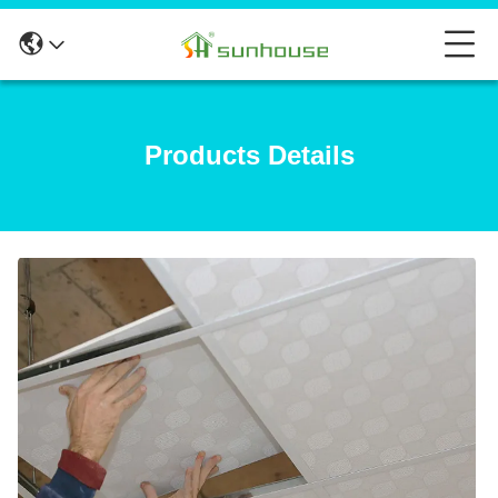
Products Details