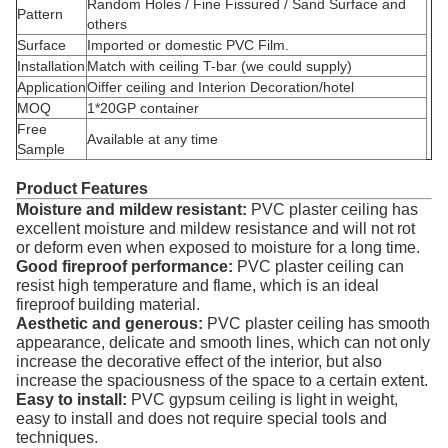
Random Holes / Fine Fissured / Sand Surface and
Pattern
others
Surface
Imported or domestic PVC Film.
Installation
Match with ceiling T-bar (we could supply)
Application
Oiffer ceiling and Interion Decoration/hotel
MOQ
1*20GP container
Free
Available at any time
Sample
Product Features
Moisture and mildew resistant:
PVC plaster ceiling has
excellent moisture and mildew resistance and will not rot
or deform even when exposed to moisture for a long time.
Good fireproof performance:
PVC plaster ceiling can
resist high temperature and flame, which is an ideal
fireproof building material.
Aesthetic and generous:
PVC plaster ceiling has smooth
appearance, delicate and smooth lines, which can not only
increase the decorative effect of the interior, but also
increase the spaciousness of the space to a certain extent.
Easy to install:
PVC gypsum ceiling is light in weight,
easy to install and does not require special tools and
techniques.