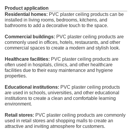
Product application
Residential homes:
PVC plaster ceiling products can be
installed in living rooms, bedrooms, kitchens, and
bathrooms to add a decorative touch to the space.
Commercial buildings:
PVC plaster ceiling products are
commonly used in offices, hotels, restaurants, and other
commercial spaces to create a modern and stylish look.
Healthcare facilities:
PVC plaster ceiling products are
often used in hospitals, clinics, and other healthcare
facilities due to their easy maintenance and hygiene
properties.
Educational institutions:
PVC plaster ceiling products
are used in schools, universities, and other educational
institutions to create a clean and comfortable learning
environment.
Retail stores:
PVC plaster ceiling products are commonly
used in retail stores and shopping malls to create an
attractive and inviting atmosphere for customers.