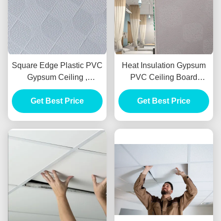
Square Edge Plastic PVC
Heat Insulation Gypsum
Gypsum Ceiling ,
PVC Ceiling Board
Soundproof PVC
Soundproof 600x600mm
Laminated Ceiling Tiles
Get Best Price
Get Best Price