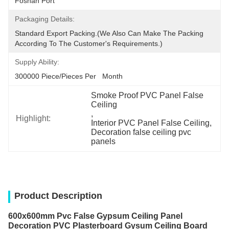
Foshan Port
Packaging Details:
Standard Export Packing.(we Also Can Make The Packing 
According To The Customer's Requirements.)
Supply Ability:
300000 Piece/Pieces Per   Month
Smoke Proof PVC Panel False 
Ceiling
, 
Highlight:
Interior PVC Panel False Ceiling
, 
Decoration false ceiling pvc 
panels
Product Description
600x600mm Pvc False Gypsum Ceiling Panel
Decoration PVC Plasterboard Gysum Ceiling Board