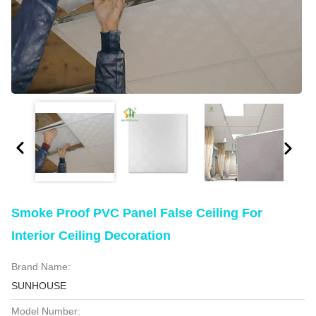
Smoke Proof PVC Panel False Ceiling For
Interior Ceiling Decoration
Brand Name:
SUNHOUSE
Model Number: