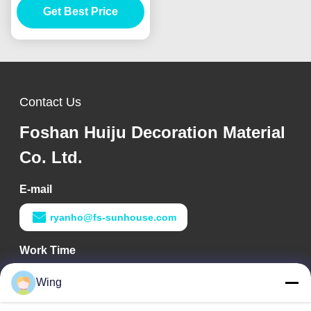
Get Best Price
Thickness
Contact Us
Foshan Huiju Decoration Material
Co. Ltd.
E-mail
ryanho@fs-sunhouse.com
Work Time
9:00-18:00
Wing
Our Address