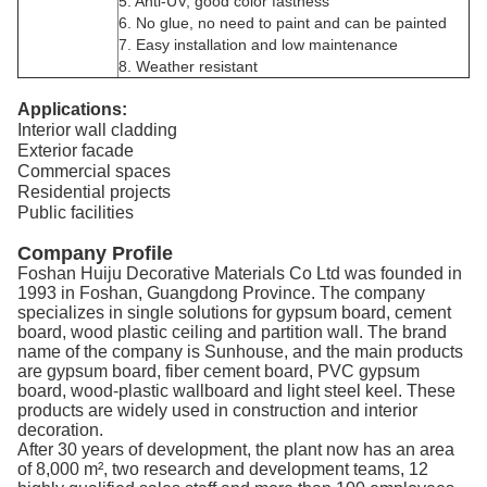
5. Anti-UV, good color fastness
6. No glue, no need to paint and can be painted
7. Easy installation and low maintenance
8. Weather resistant
Applications:
Interior wall cladding
Exterior facade
Commercial spaces
Residential projects
Public facilities
Company Profile
Foshan Huiju Decorative Materials Co Ltd was founded in
1993 in Foshan, Guangdong Province. The company
specializes in single solutions for gypsum board, cement
board, wood plastic ceiling and partition wall. The brand
name of the company is Sunhouse, and the main products
are gypsum board, fiber cement board, PVC gypsum
board, wood-plastic wallboard and light steel keel. These
products are widely used in construction and interior
decoration.
After 30 years of development, the plant now has an area
of 8,000 m², two research and development teams, 12