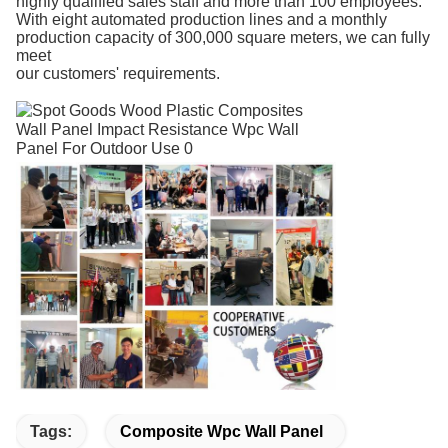
highly qualified sales staff and more than 100 employees.
With eight automated production lines and a monthly
production capacity of 300,000 square meters, we can fully
meet
our customers' requirements.
Tags:
Composite Wpc Wall Panel