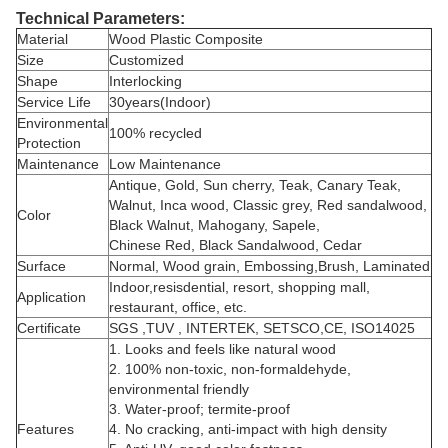
Technical Parameters:
Material
Wood Plastic Composite
Size
Customized
Shape
Interlocking
Service Life
30years(Indoor)
Environmental
100% recycled
Protection
Maintenance
Low Maintenance
Antique, Gold, Sun cherry, Teak, Canary Teak,
Walnut, Inca wood, Classic grey, Red sandalwood,
Color
Black Walnut, Mahogany, Sapele,
Chinese Red, Black Sandalwood, Cedar
Surface
Normal, Wood grain, Embossing,Brush, Laminated
Indoor,resisdential, resort, shopping mall,
Application
restaurant, office, etc.
Certificate
SGS ,TUV , INTERTEK, SETSCO,CE, ISO14025
1. Looks and feels like natural wood
2. 100% non-toxic, non-formaldehyde,
environmental friendly
3. Water-proof; termite-proof
Features
4. No cracking, anti-impact with high density