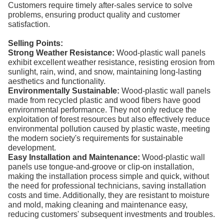
Customers require timely after-sales service to solve
problems, ensuring product quality and customer
satisfaction.
Selling Points:
Strong Weather Resistance:
Wood-plastic wall panels
exhibit excellent weather resistance, resisting erosion from
sunlight, rain, wind, and snow, maintaining long-lasting
aesthetics and functionality.
Environmentally Sustainable:
Wood-plastic wall panels
made from recycled plastic and wood fibers have good
environmental performance. They not only reduce the
exploitation of forest resources but also effectively reduce
environmental pollution caused by plastic waste, meeting
the modern society's requirements for sustainable
development.
Easy Installation and Maintenance:
Wood-plastic wall
panels use tongue-and-groove or clip-on installation,
making the installation process simple and quick, without
the need for professional technicians, saving installation
costs and time. Additionally, they are resistant to moisture
and mold, making cleaning and maintenance easy,
reducing customers' subsequent investments and troubles.