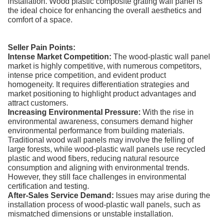
installation. Wood plastic composite grating wall panel is
the ideal choice for enhancing the overall aesthetics and
comfort of a space.
Seller Pain Points:
Intense Market Competition:
The wood-plastic wall panel
market is highly competitive, with numerous competitors,
intense price competition, and evident product
homogeneity. It requires differentiation strategies and
market positioning to highlight product advantages and
attract customers.
Increasing Environmental Pressure:
With the rise in
environmental awareness, consumers demand higher
environmental performance from building materials.
Traditional wood wall panels may involve the felling of
large forests, while wood-plastic wall panels use recycled
plastic and wood fibers, reducing natural resource
consumption and aligning with environmental trends.
However, they still face challenges in environmental
certification and testing.
After-Sales Service Demand:
Issues may arise during the
installation process of wood-plastic wall panels, such as
mismatched dimensions or unstable installation.