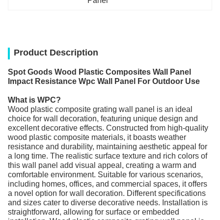
Panel
Product Description
Spot Goods Wood Plastic Composites Wall Panel
Impact Resistance Wpc Wall Panel For Outdoor Use
What is WPC?
Wood plastic composite grating wall panel is an ideal
choice for wall decoration, featuring unique design and
excellent decorative effects. Constructed from high-quality
wood plastic composite materials, it boasts weather
resistance and durability, maintaining aesthetic appeal for
a long time. The realistic surface texture and rich colors of
this wall panel add visual appeal, creating a warm and
comfortable environment. Suitable for various scenarios,
including homes, offices, and commercial spaces, it offers
a novel option for wall decoration. Different specifications
and sizes cater to diverse decorative needs. Installation is
straightforward, allowing for surface or embedded