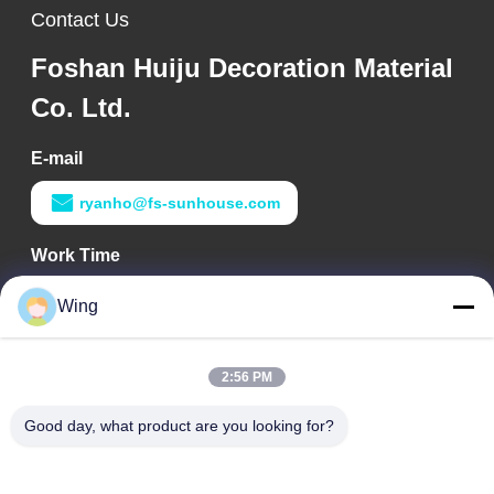
Contact Us
Foshan Huiju Decoration Material
Co. Ltd.
E-mail
ryanho@fs-sunhouse.com
Work Time
9:00-18:00
Wing
Our Address
2:56 PM
Company Address
Weiye International Building, Yixian Road, Dali Town, Nanhai
Good day, what product are you looking for?
District, Foshan City
Factory Address