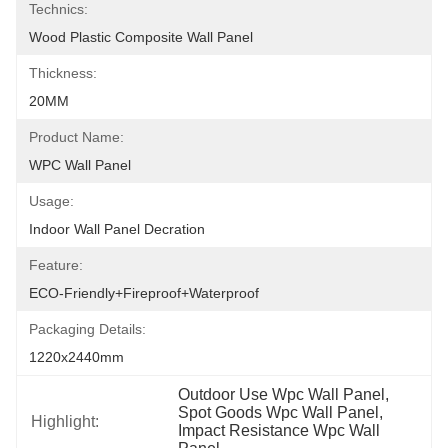
Technics:
Wood Plastic Composite Wall Panel
Thickness:
20MM
Product Name:
WPC Wall Panel
Usage:
Indoor Wall Panel Decration
Feature:
ECO-Friendly+fireproof+waterproof
Packaging Details:
1220x2440mm
Outdoor Use Wpc Wall Panel
, 
Spot Goods Wpc Wall Panel
, 
Highlight:
Impact Resistance Wpc Wall 