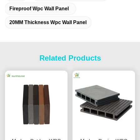
Fireproof Wpc Wall Panel
20MM Thickness Wpc Wall Panel
Related Products