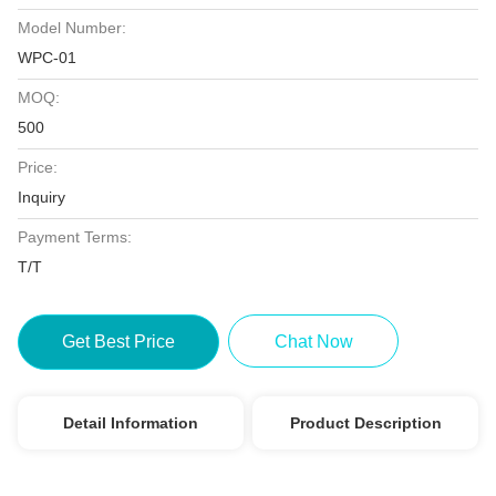
Model Number:
WPC-01
MOQ:
500
Price:
Inquiry
Payment Terms:
T/T
Get Best Price
Chat Now
Detail Information
Product Description