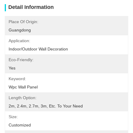
Detail Information
Place Of Origin:
Guangdong
Application:
Indoor/Outdoor Wall Decoration
Eco-Friendly:
Yes
Keyword:
Wpc Wall Panel
Length Option:
2m, 2.4m, 2.7m, 3m, Etc. To Your Need
Size:
Customized