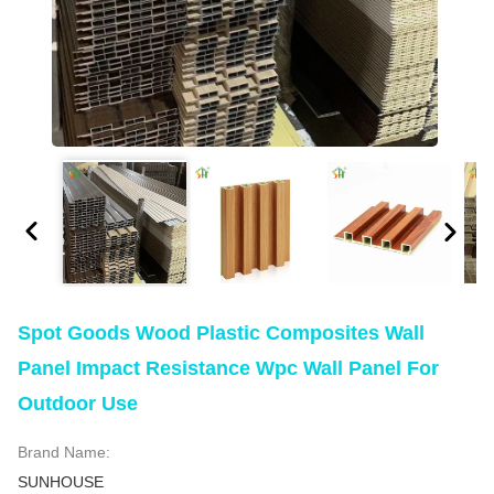
Spot Goods Wood Plastic Composites Wall
Panel Impact Resistance Wpc Wall Panel For
Outdoor Use
Brand Name:
SUNHOUSE