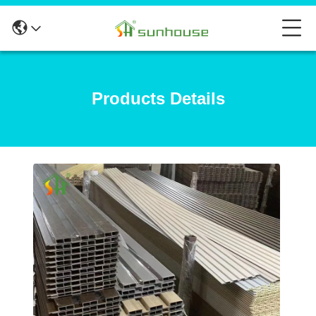
Products Details