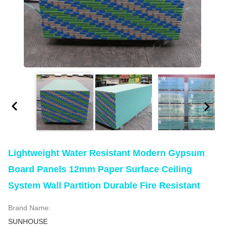
Lightweight Water Resistant Modern Gypsum
Board Panels 12mm Paper Surface Ceiling
System Wall Partition Durable Fire Resistant
Brand Name:
SUNHOUSE