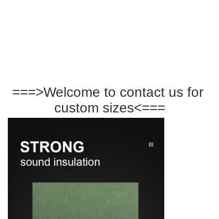
===>Welcome to contact us for 
custom sizes<===