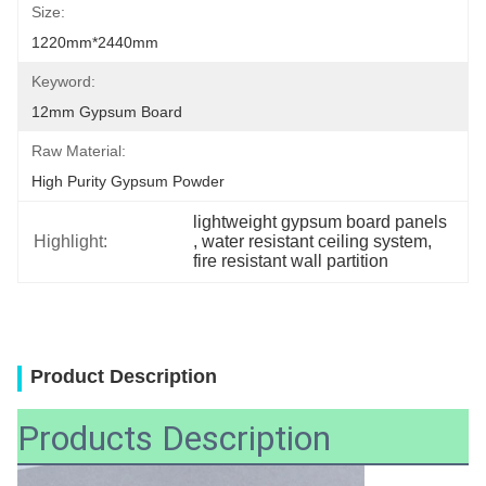
Size:
1220mm*2440mm
Keyword:
12mm Gypsum Board
Raw Material:
High Purity Gypsum Powder
lightweight gypsum board panels
Highlight:
, 
water resistant ceiling system
, 
fire resistant wall partition
Product Description
Products Description