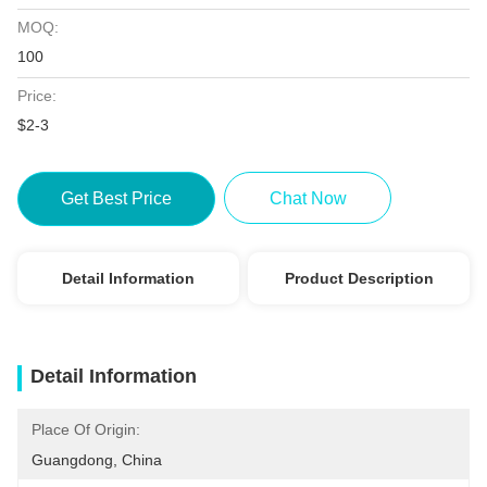
MOQ:
100
Price:
$2-3
Get Best Price
Chat Now
Detail Information
Product Description
Detail Information
Place Of Origin:
Guangdong, China