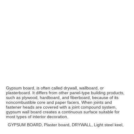
Gypsum board, is often called drywall, wallboard, or 
plasterboard. It differs from other panel-type building products, 
such as plywood, hardboard, and fiberboard, because of its 
noncombustible core and paper facers. When joints and 
fastener heads are covered with a joint compound system, 
gypsum wall board creates a continuous surface suitable for 
most types of interior decoration.
GYPSUM BOARD, Plaster board, DRYWALL, Light steel keel,