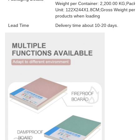
Weight per Container: 2,200.00 KG;Packag
Unit: 122X244X1.8CM;Gross Weight per Unit
products when loading
Lead Time
Delivery time about 10-20 days.