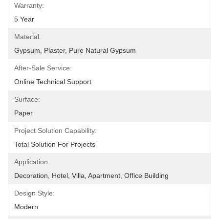
Warranty:
5 Year
Material:
Gypsum, Plaster, Pure Natural Gypsum
After-Sale Service:
Online Technical Support
Surface:
Paper
Project Solution Capability:
Total Solution For Projects
Application:
Decoration, Hotel, Villa, Apartment, Office Building
Design Style:
Modern