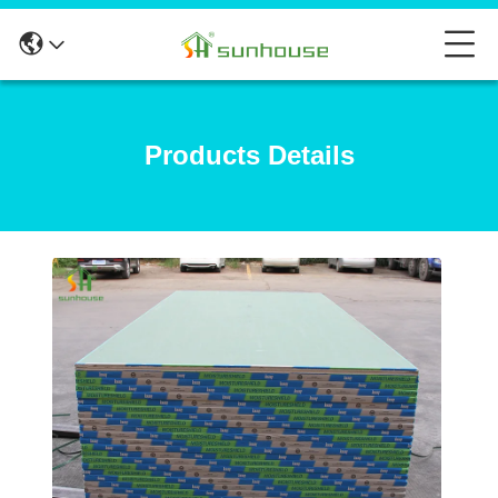
Products Details