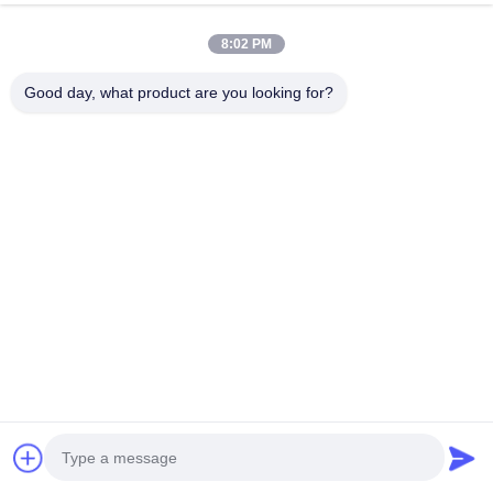
8:02 PM
Company Profile
Good day, what product are you looking for?