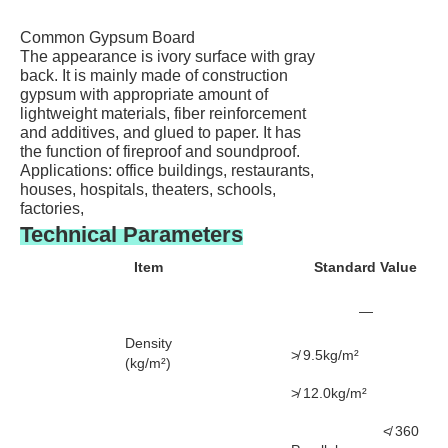
Common Gypsum Board
The appearance is ivory surface with gray
back. It is mainly made of construction
gypsum with appropriate amount of
lightweight materials, fiber reinforcement
and additives, and glued to paper. It has
the function of fireproof and soundproof.
Applications: office buildings, restaurants,
houses, hospitals, theaters, schools,
factories,
Technical Parameters
Item
Standard Value
—
Density
≯ 9.5kg/m²
(kg/m²)
≯ 12.0kg/m²
≮ 360