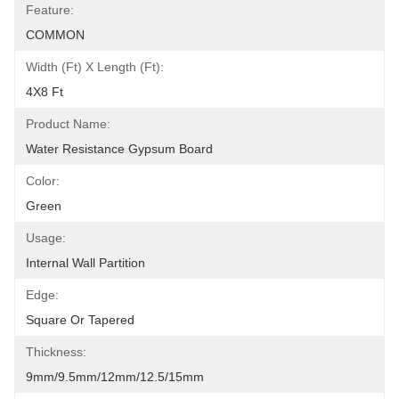
Feature:
COMMON
Width (ft) X Length (ft):
4X8 Ft
Product Name:
Water Resistance Gypsum Board
Color:
Green
Usage:
Internal Wall Partition
Edge:
Square Or Tapered
Thickness:
9mm/9.5mm/12mm/12.5/15mm