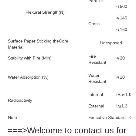
Parallel
≮ 500
Flexural Strength(N)
≮ 140
Cross
≮ 160
Surface Paper Sticking theCore
Unexposed
Material
Fire
Stability with Fire (Min)
≮ 20
Resistant
Water
Water Absorption (%)
≮ 10
Resistant
Internal
IRa≤1.0
Radioactivity
External
Ir≤1.3
Note
Executive Standard : G
===>Welcome to contact us for 