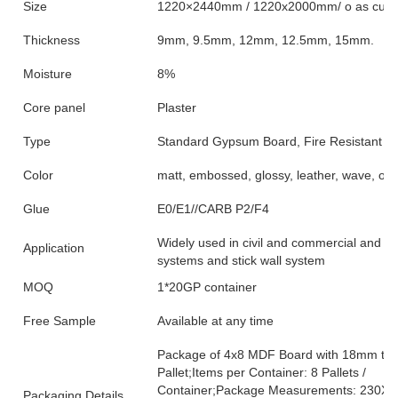
Size
1220×2440mm / 1220x2000mm/ o as custo
Thickness
9mm, 9.5mm, 12mm, 12.5mm, 15mm.
Moisture
8%
Core panel
Plaster
Type
Standard Gypsum Board, Fire Resistant 
Color
matt, embossed, glossy, leather, wave, oak,
Glue
E0/E1//CARB P2/F4
Widely used in civil and commercial and indu
Application
systems and stick wall system
MOQ
1*20GP container
Free Sample
Available at any time
Package of 4x8 MDF Board with 18mm thick
Pallet;Items per Container: 8 Pallets /
Container;Package Measurements: 230X23
Packaging Details