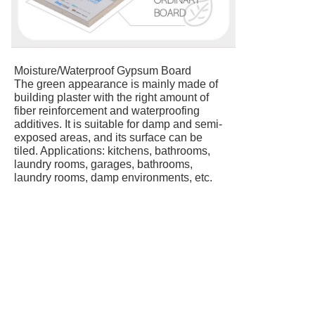
Moisture/Waterproof Gypsum Board
The green appearance is mainly made of
building plaster with the right amount of
fiber reinforcement and waterproofing
additives. It is suitable for damp and semi-
exposed areas, and its surface can be
tiled. Applications: kitchens, bathrooms,
laundry rooms, garages, bathrooms,
laundry rooms, damp environments, etc.