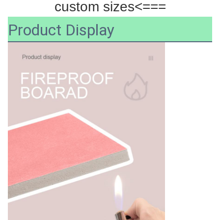
custom sizes<===
Product Display