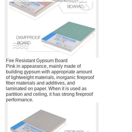
Fire Resistant Gypsum Board
Pink in appearance, mainly made of
building gypsum with appropriate amount
of lightweight materials, inorganic fireproof
fiber materials and additives, and
laminated on paper. When it is used as
partition and ceiling, it has strong fireproof
performance.