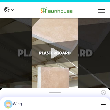
Moisture Proof Gypsum Plaster Boards
Wing
Sheets 15mm Thickness For Indoor Roof