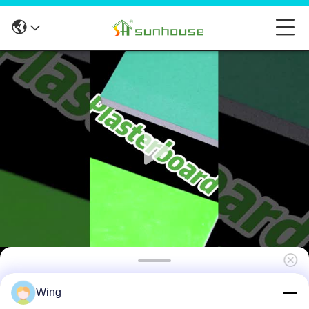
4ft X 8ft Water Resistant Plasterboard
Wing
Moistureproof For Ceiling