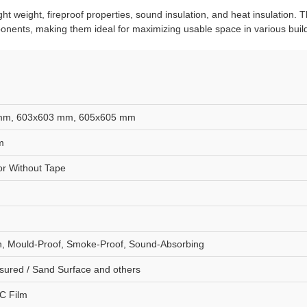
ght weight, fireproof properties, sound insulation, and heat insulation.
onents, making them ideal for maximizing usable space in various build
mm, 603x603 mm, 605x605 mm
m
r Without Tape
ion, Mould-Proof, Smoke-Proof, Sound-Absorbing
sured / Sand Surface and others
C Film