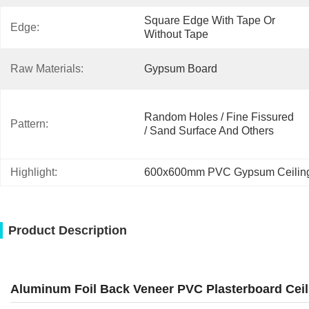
Square Edge With Tape Or 
Edge:
Without Tape
Raw Materials:
Gypsum Board
Random Holes / Fine Fissured 
Pattern:
/ Sand Surface And Others
Highlight:
600x600mm PVC Gypsum Ceilin
Product Description
Aluminum Foil Back Veneer PVC Plasterboard Ceil