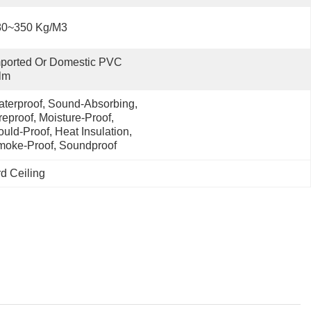
80~350 Kg/m3
ported Or Domestic PVC 
lm
terproof, Sound-Absorbing, 
reproof, Moisture-Proof, 
uld-Proof, Heat Insulation, 
oke-Proof, Soundproof
d Ceiling