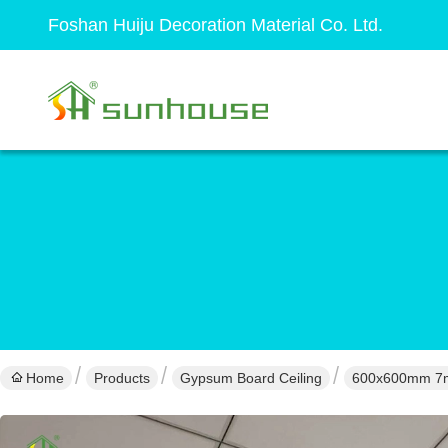
Foshan Huiju Decoration Material Co. Ltd.
Home
Products
Gypsum Board Ceiling
600x600mm 7mm