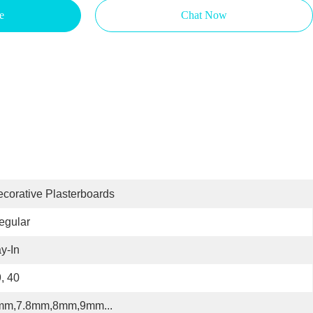
e
Chat Now
corative Plasterboards
regular
y-In
, 40
mm,7.8mm,8mm,9mm...