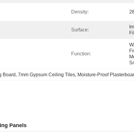
Density:
2
Im
Surface:
Fi
Wa
Fi
Function:
Mo
Sm
g Board
, 
7mm Gypsum Ceiling Tiles
, 
Moisture-Proof Plasterboar
ing Panels