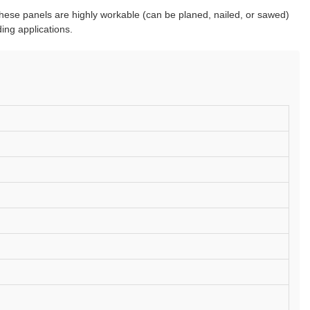
 These panels are highly workable (can be planed, nailed, or sawed)
ing applications.