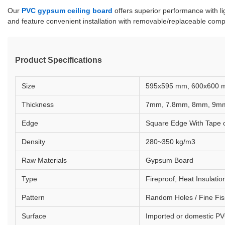
Our
PVC gypsum ceiling board
offers superior performance with li
and feature convenient installation with removable/replaceable comp
Product Specifications
Size
595x595 mm, 600x600 
Thickness
7mm, 7.8mm, 8mm, 9m
Edge
Square Edge With Tape o
Density
280~350 kg/m3
Raw Materials
Gypsum Board
Type
Fireproof, Heat Insulat
Pattern
Random Holes / Fine Fis
Surface
Imported or domestic PV