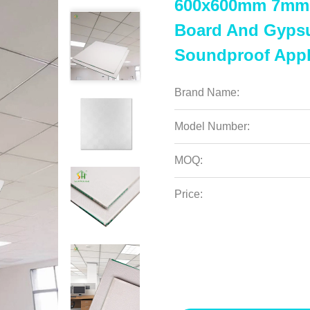
600x600mm 7mm 
Board And Gypsum
Soundproof Appl
Brand Name:
Model Number:
MOQ:
Price: