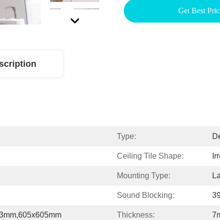
Get Best Pric
scription
Type:
De
Ceiling Tile Shape:
Ir
Mounting Type:
La
Sound Blocking:
39
03mm,605x605mm
Thickness:
7