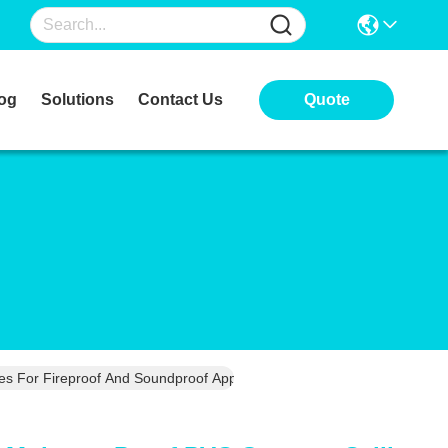
og
Solutions
Contact Us
Quote
 For Fireproof And Soundproof Applications