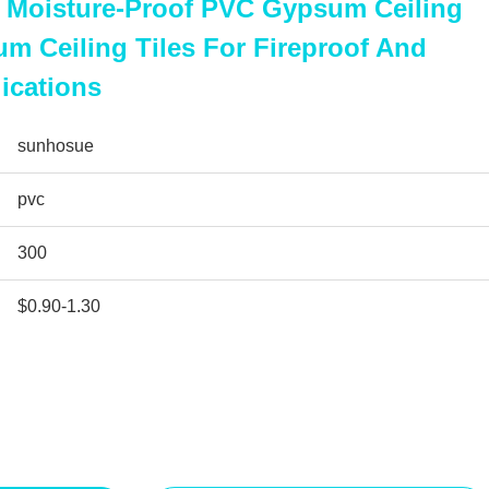
Moisture-Proof PVC Gypsum Ceiling
 Ceiling Tiles For Fireproof And
ications
sunhosue
pvc
300
$0.90-1.30