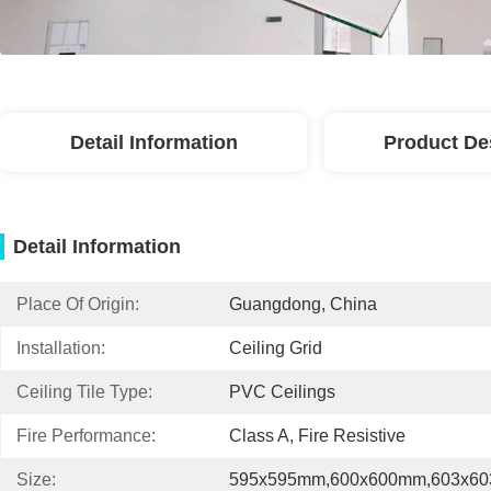
Detail Information
Product De
Detail Information
Place Of Origin:
Guangdong, China
Installation:
Ceiling Grid
Ceiling Tile Type:
PVC Ceilings
Fire Performance:
Class A, Fire Resistive
Size:
595x595mm,600x600mm,603x6