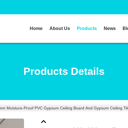
Home
About Us
Products
News
Bl
Products Details
 Moisture-Proof PVC Gypsum Ceiling Board And Gypsum Ceiling Tiles